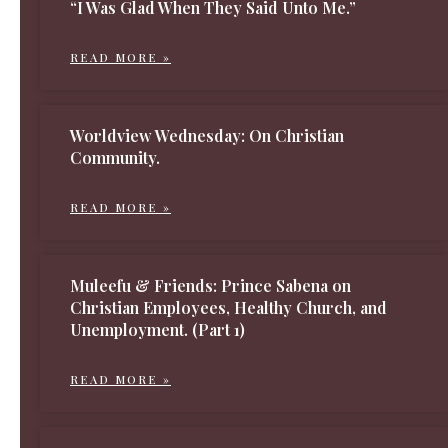
“I Was Glad When They Said Unto Me.”
READ MORE »
Worldview Wednesday: On Christian
Community.
READ MORE »
Muleefu & Friends: Prince Sabena on
Christian Employees, Healthy Church, and
Unemployment. (Part 1)
READ MORE »