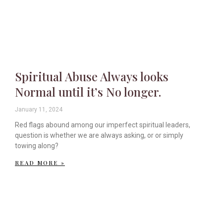
Spiritual Abuse Always looks
Normal until it’s No longer.
January 11, 2024
Red flags abound among our imperfect spiritual leaders,
question is whether we are always asking, or or simply
towing along?
READ MORE »