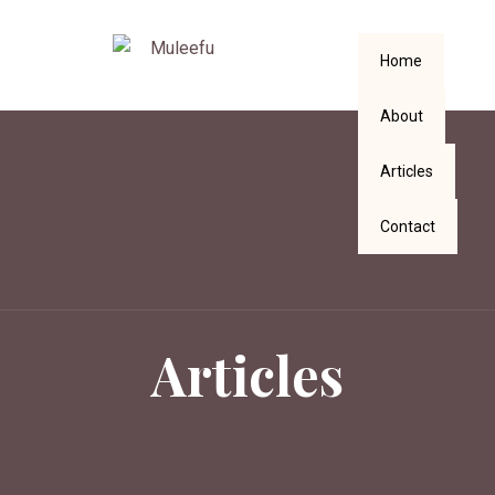
Home
About
Articles
Contact
Articles