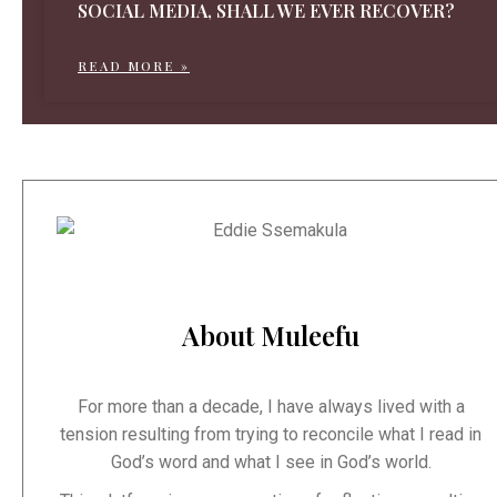
SOCIAL MEDIA, SHALL WE EVER RECOVER?
READ MORE »
About Muleefu
For more than a decade, I have always lived with a
tension resulting from trying to reconcile what I read in
God’s word and what I see in God’s world.