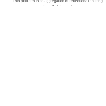
This platform is an aggregation of reflections resulting
from that discord.
By God’s grace, until the sweat lies cold on my brow, I
hope to enter his glory satisfied that his word was not
only the lamp to my feet, but a lamp to others’ feet too.
Others like you.
Stay Informed