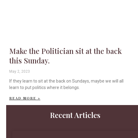
Make the Politician sit at the back
this Sunday.
May 2, 2023
If they learn to sit at the back on Sundays, maybe we will all
learn to put politics where it belongs.
READ MORE »
Recent Articles