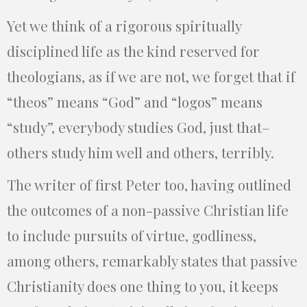
Yet we think of a rigorous spiritually
disciplined life as the kind reserved for
theologians, as if we are not, we forget that if
“theos” means “God” and “logos” means
“study”, everybody studies God, just that–
others study him well and others, terribly.
The writer of first Peter too, having outlined
the outcomes of a non-passive Christian life
to include pursuits of virtue, godliness,
among others, remarkably states that passive
Christianity does one thing to you, it keeps