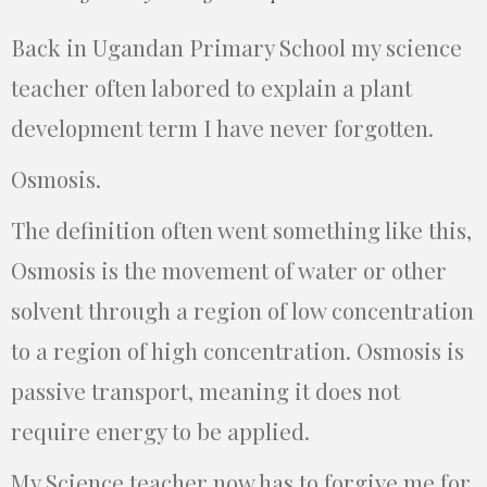
Back in Ugandan Primary School my science
teacher often labored to explain a plant
development term I have never forgotten.
Osmosis.
The definition often went something like this,
Osmosis is the movement of water or other
solvent through a region of low concentration
to a region of high concentration. Osmosis is
passive transport, meaning it does not
require energy to be applied.
My Science teacher now has to forgive me for