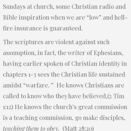
Sundays at church, some Christian radio and
Bible inspiration when we are “low” and hell-
fire insurance is guaranteed.
The scriptures are violent against such
assumption, in fact, the writer of Ephesians,
having earlier spoken of Christian identity in
chapters 1-3 sees the Christian life sustained
amidst “warfare. ” He knows Christians are
called to know who they have believed,(2 Tim
1:12) He knows the church’s great commission
is a teaching commission, go make disciples,
teaching them to obey
.
(Matt 28:20)