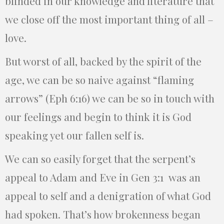
blinded in our knowledge and literature that
we close off the most important thing of all –
love.
But worst of all, backed by the spirit of the
age, we can be so naive against “flaming
arrows” (Eph 6:16) we can be so in touch with
our feelings and begin to think it is God
speaking yet our fallen self is.
We can so easily forget that the serpent’s
appeal to Adam and Eve in Gen 3:1 was an
appeal to self and a denigration of what God
had spoken. That’s how brokenness began