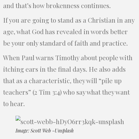
and that’s how brokenness continues.
If you are going to stand as a Christian in any
age, what God has revealed in words better
be your only standard of faith and practice.
When Paul warns Timothy about people with
itching ears in the final days. He also adds
that as a characteristic, they will “pile up
teachers” (2 Tim 3:4) who say what they want
to hear.
Image: Scott Web -Unsplash