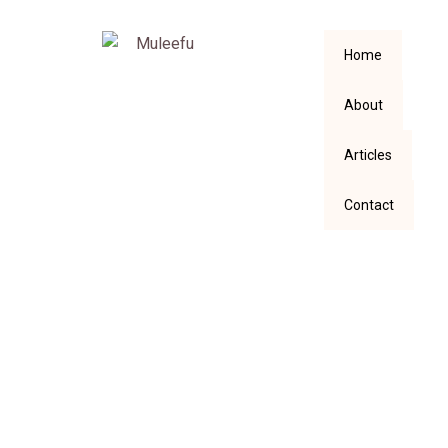
Home
About
Articles
Contact
You cannot know
God by Osmosis.