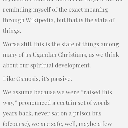
reminding myself of the exact meaning
through Wikipedia, but that is the state of
things.
Worse still, this is the state of things among
many of us Ugandan Christians, as we think
about our spiritual development.
Like Osmosis, it’s passive.
We assume because we were “raised this
way,” pronounced a certain set of words
years back, never sat on a prison bus
(ofcourse), we are safe, well, maybe a few