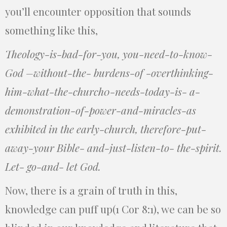
you’ll encounter opposition that sounds
something like this,
Theology-is-bad-for-you, you-need-to-know-
God –without-the- burdens-of -overthinking-
him-what-the-church0-needs-today-is- a-
demonstration-of-power-and-miracles-as
exhibited in the early-church, therefore-put-
away-your Bible- and-just-listen-to- the-spirit.
Let- go-and- let God.
Now, there is a grain of truth in this,
knowledge can puff up(1 Cor 8:1), we can be so