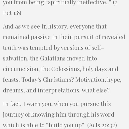
you from being “spiritually ineffective..” (2
Pet 1:8)
And as we see in history, everyone that
remained passive in their pursuit of revealed
truth was tempted by versions of self-
salvation, the Galatians moved into
circumcision, the Colossians, holy days and
feasts. Today’s Christians? Motivation, hype,
dreams, and interpretations, what else?
In fact, I warn you, when you pursue this
journey of knowing him through his word
which is able to “build you up” (Acts 20:32)