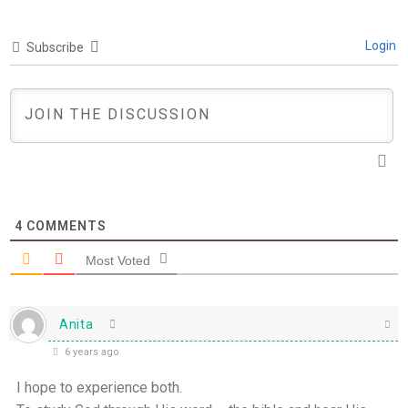
Login
Subscribe
4
COMMENTS
Most Voted
Anita
6 years ago
I hope to experience both.