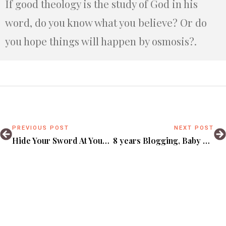
If good theology is the study of God in his
word, do you know what you believe? Or do
you hope things will happen by osmosis?.
PREVIOUS POST
NEXT POST
Hide Your Sword At Your Own Risk.
8 years Blogging, Baby Things, Gospel Coalition & Other Sweet Updates.