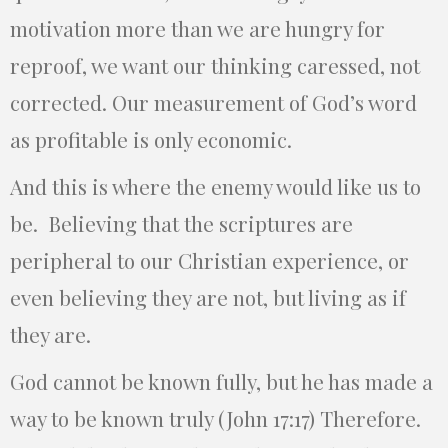
motivation more than we are hungry for
reproof, we want our thinking caressed, not
corrected. Our measurement of God’s word
as profitable is only economic.
And this is where the enemy would like us to
be. Believing that the scriptures are
peripheral to our Christian experience, or
even believing they are not, but living as if
they are.
God cannot be known fully, but he has made a
way to be known truly (John 17:17) Therefore.