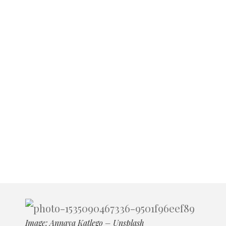
Image: Annaya Katlego – Unsplash