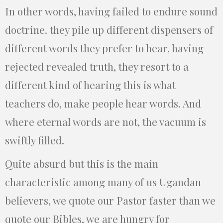
In other words, having failed to endure sound
doctrine. they pile up different dispensers of
different words they prefer to hear, having
rejected revealed truth, they resort to a
different kind of hearing this is what
teachers do, make people hear words. And
where eternal words are not, the vacuum is
swiftly filled.
Quite absurd but this is the main
characteristic among many of us Ugandan
believers, we quote our Pastor faster than we
quote our Bibles, we are hungry for