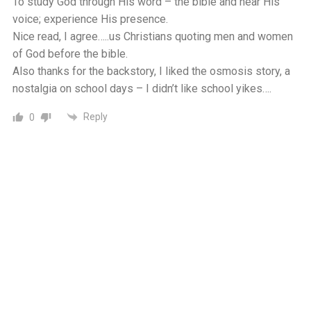
To study God through His word – the bible and hear His
voice; experience His presence.
Nice read, I agree…..us Christians quoting men and women
of God before the bible.
Also thanks for the backstory, I liked the osmosis story, a
nostalgia on school days – I didn’t like school yikes….
Reply
0
We Love The Oldest Parents (David Robert Quigley)
5 years ago
God is wise. His ten commandments are a simplified
structure to being good and avoiding evil. God wants peace,
for himself, and his children. Obeying the ten
commandments is the road to peace. God wants for his
whole family to live pleasantly. With him as our leader we
are sure to be successful. But to fully benefit from his