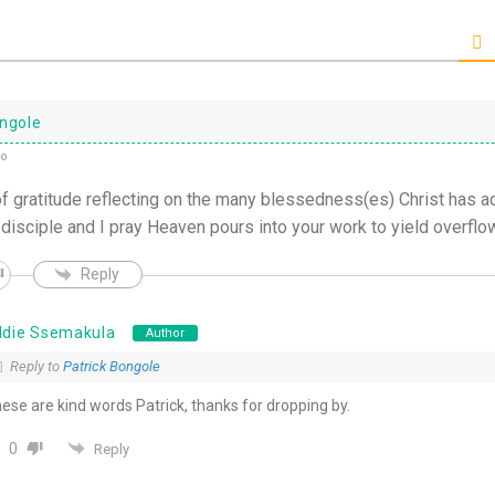
ongole
go
of gratitude reflecting on the many blessedness(es) Christ has ad
 disciple and I pray Heaven pours into your work to yield overflo
Reply
ddie Ssemakula
Author
Reply to
Patrick Bongole
ese are kind words Patrick, thanks for dropping by.
0
Reply