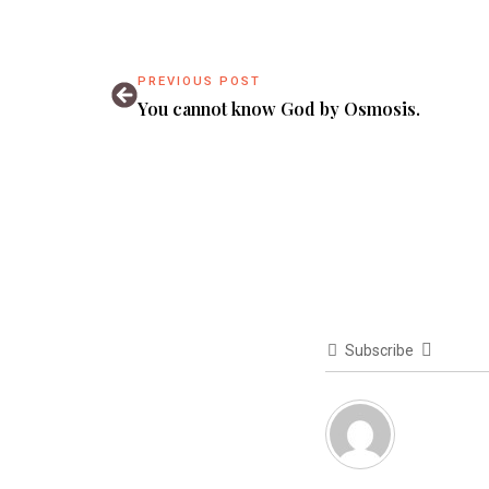
PREVIOUS POST
You cannot know God by Osmosis.
Subscribe