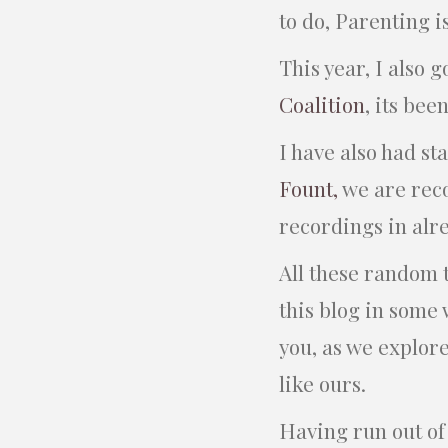
to do, Parenting is
This year, I also 
Coalition
, its bee
I have also had s
Fount,
we are rec
recordings in alr
All these random t
this blog in some 
you, as we explore
like ours.
Having run out of w