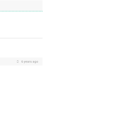
6 years ago