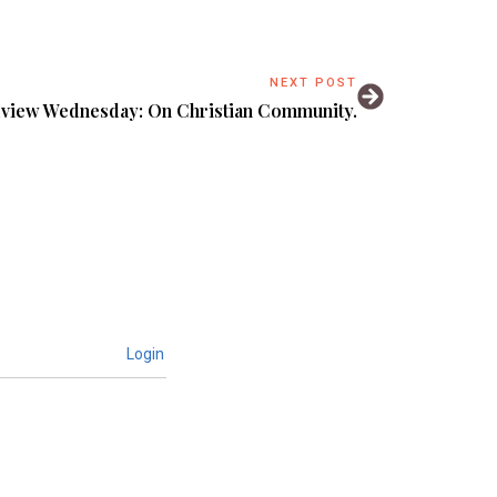
NEXT POST
view Wednesday: On Christian Community.
Login