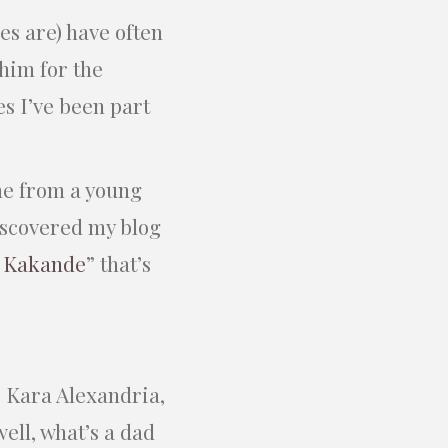
es are) have often
him for the
es I’ve been part
me from a young
iscovered my blog
f Kakande
” that’s
 Kara Alexandria,
well, what’s a dad