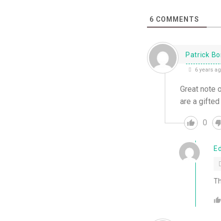
6
COMMENTS
Patrick B
6 years a
Great note 
are a gifted
0
E
Th