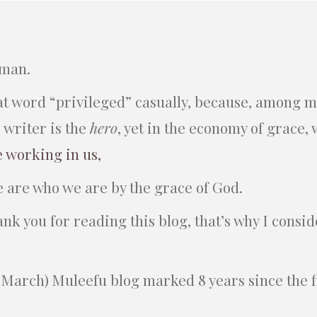
 man.
hat word “privileged” casually, because, among m
e writer is the
hero
, yet in the economy of grace,
e working in us,
e are who we are by the grace of God.
hank you for reading this blog, that’s why I consi
March) Muleefu blog marked 8 years since the fi