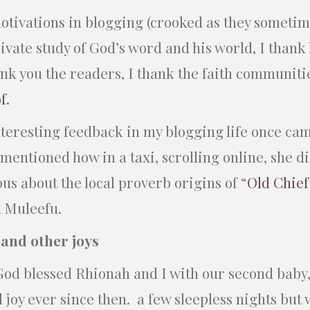
otivations in blogging (crooked as they sometim
vate study of God’s word and his world, I thank 
ank you the readers, I thank the faith communiti
of.
nteresting feedback in my blogging life once ca
mentioned how in a taxi, scrolling online, she d
ous about the local proverb origins of “
Old Chie
 Muleefu.
 and other joys
od blessed Rhionah and I with our second baby,
 joy ever since then. a few sleepless nights but 