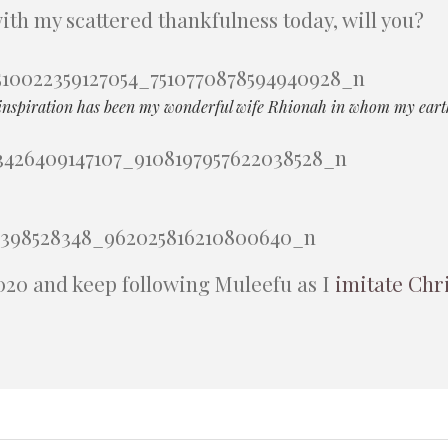
with my scattered thankfulness today, will you?
inspiration has been my wonderful wife Rhionah in whom my earthl
020 and keep following Muleefu as I
imitate Chr