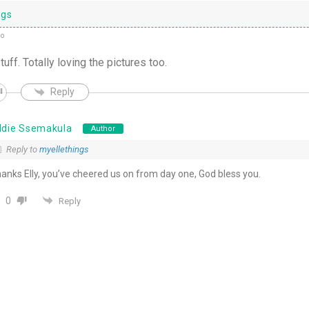
ngs
go
f. Totally loving the pictures too.
Reply
ddie Ssemakula
Author
Reply to
myellethings
anks Elly, you’ve cheered us on from day one, God bless you.
0
Reply