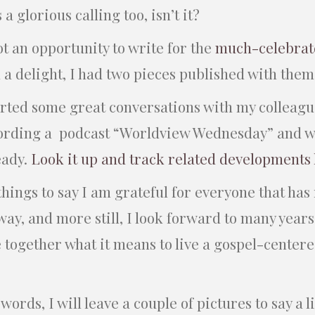
 a glorious calling too, isn’t it?
got an opportunity to write for the
much-celebrat
n a delight, I had two pieces published with the
tarted some great conversations with my colleagu
ording a podcast “Worldview Wednesday” and 
eady.
Look it up and track related developments
hings to say I am grateful for everyone that has
way, and more still, I look forward to many years
 together what it means to live a gospel-centered
ords, I will leave a couple of pictures to say a li