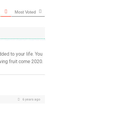
Most Voted
ded to your life. You
wing fruit come 2020.
6 years ago