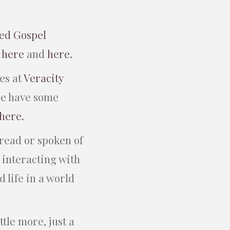
ed Gospel
m
here
and
here.
es at
Veracity
we have some
 here.
 read or spoken of
 interacting with
 life in a world
ttle more, just a