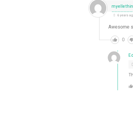
myellethi
6 years a
Awesome stuf
0
E
Th