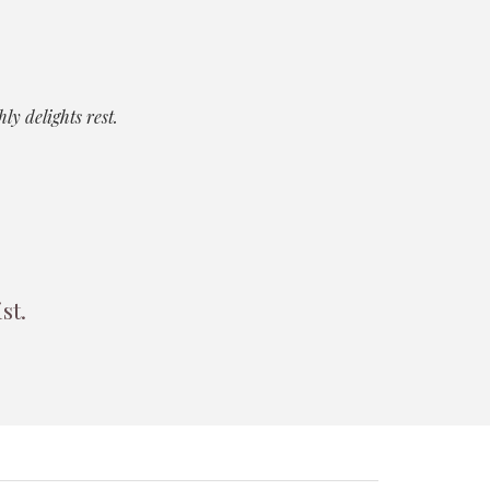
y delights rest.
ist.