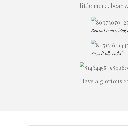
little more. bear 
Behind every blog 
Says it all, right?
Have a glorious 2