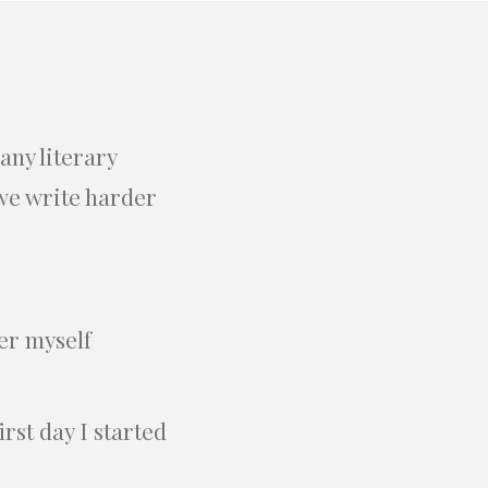
any literary
 we write harder
der myself
rst day I started