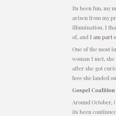
Its been fun, my m
arisen from my pri
illumination. I th
of, and
I am part 
One of the most i
woman I met, she 
after she got curi
how she landed on
Gospel Coalition
Around October, G
its been continued