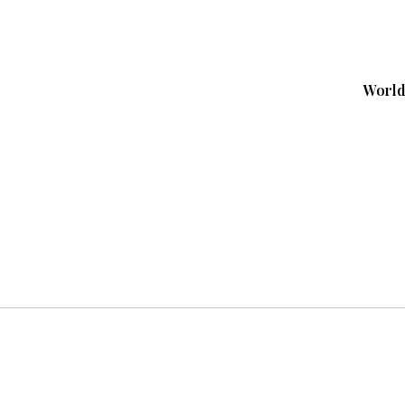
World