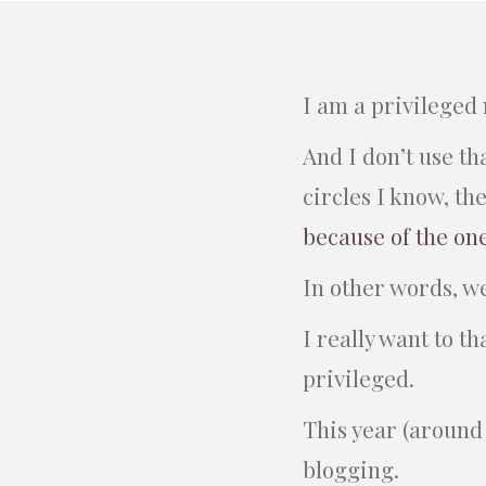
I am a privileged
And I don’t use t
circles I know, th
because of the on
In other words, w
I really want to t
privileged.
This year (around 
blogging.