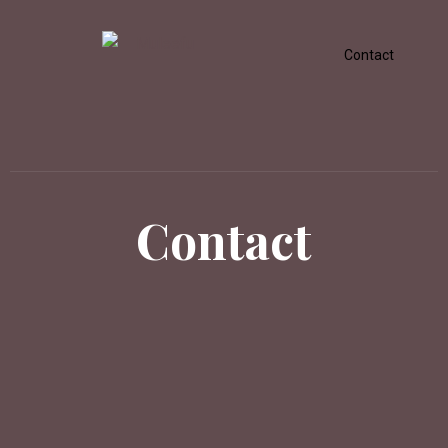
Contact
Contact