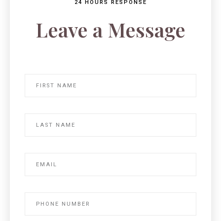
24 HOURS RESPONSE
Leave a Message