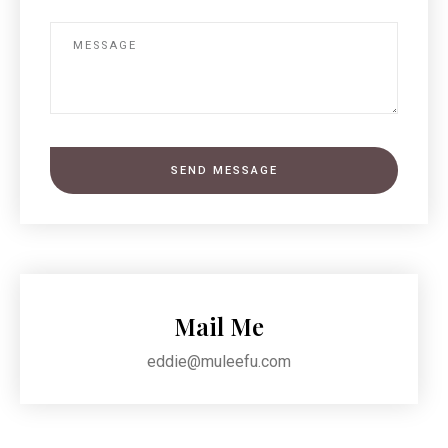
SEND MESSAGE
Mail Me
eddie@muleefu.com