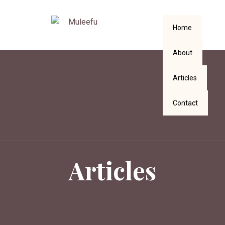
Home
About
Articles
Contact
Articles