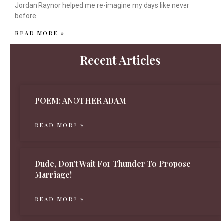
Jordan Raynor helped me re-imagine my days like never
before.
READ MORE »
Recent Articles
POEM: ANOTHER ADAM
READ MORE »
Dude, Don’t Wait For Thunder To Propose
Marriage!
READ MORE »