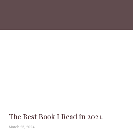
The Best Book I Read in 2021.
March 25, 2024