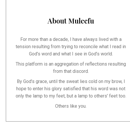
About Muleefu
For more than a decade, I have always lived with a
tension resulting from trying to reconcile what I read in
God’s word and what I see in God’s world.
This platform is an aggregation of reflections resulting
from that discord.
By God’s grace, until the sweat lies cold on my brow, I
hope to enter his glory satisfied that his word was not
only the lamp to my feet, but a lamp to others’ feet too.
Others like you.