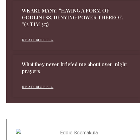
WE ARE MANY: “HAVING A FORM OF
GODLINESS, DENYING POWER THEREOF.
”(2 TIM 3:5)
READ MORE »
What they never briefed me about over-night
prayers.
READ MORE »