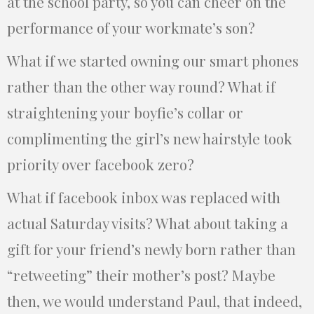
at the school party, so you can cheer on the
performance of your workmate’s son?
What if we started owning our smart phones
rather than the other way round? What if
straightening your boyfie’s collar or
complimenting the girl’s new hairstyle took
priority over facebook zero?
What if facebook inbox was replaced with
actual Saturday visits? What about taking a
gift for your friend’s newly born rather than
“retweeting” their mother’s post? Maybe
then, we would understand Paul, that indeed,