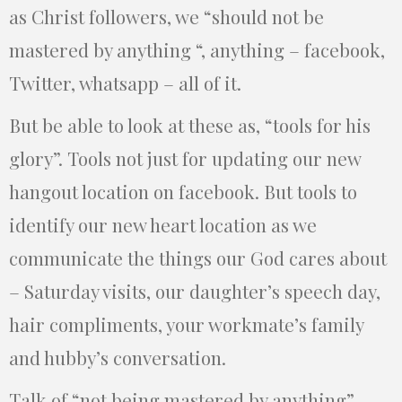
as Christ followers, we “should not be
mastered by anything “, anything – facebook,
Twitter, whatsapp – all of it.
But be able to look at these as, “tools for his
glory”. Tools not just for updating our new
hangout location on facebook. But tools to
identify our new heart location as we
communicate the things our God cares about
– Saturday visits, our daughter’s speech day,
hair compliments, your workmate’s family
and hubby’s conversation.
Talk of “not being mastered by anything”.