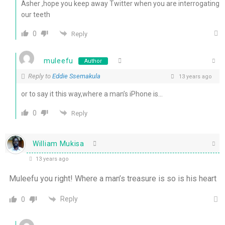
Asher ,hope you keep away Twitter when you are interrogating
our teeth
0
Reply
muleefu
Author
Reply to
Eddie Ssemakula
13 years ago
or to say it this way,where a man’s iPhone is…
0
Reply
William Mukisa
13 years ago
Muleefu you right! Where a man’s treasure is so is his heart
Reply
0