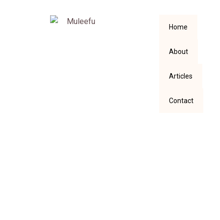
Home
About
Articles
Contact
SOCIAL MEDIA,
SHALL WE EVER