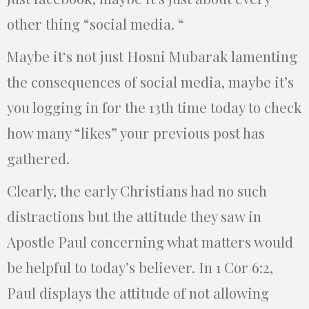
other thing “social media. “
Maybe it‘s not just Hosni Mubarak lamenting
the consequences of social media, maybe it’s
you logging in for the 13th time today to check
how many “likes” your previous post has
gathered.
Clearly, the early Christians had no such
distractions but the attitude they saw in
Apostle Paul concerning what matters would
be helpful to today’s believer. In 1 Cor 6:2,
Paul displays the attitude of not allowing