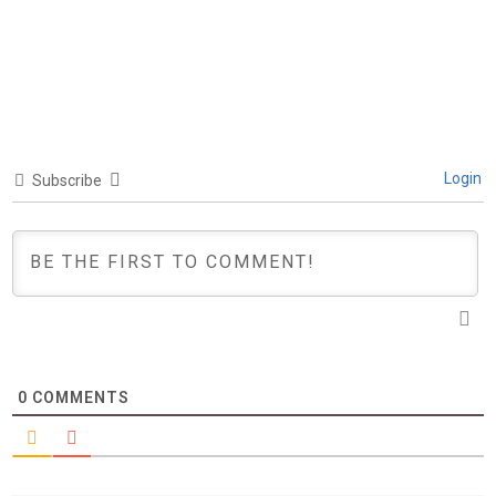
Login
Subscribe
0
COMMENTS