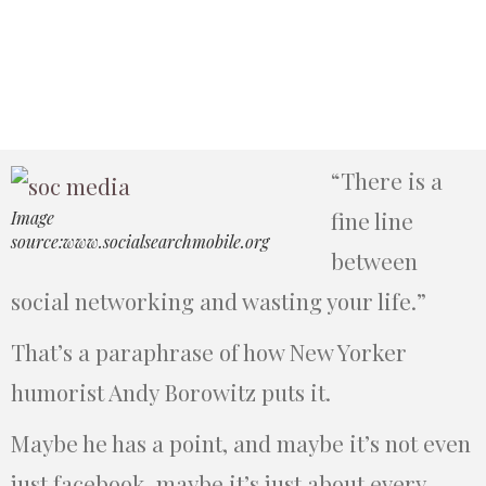
“There is a
fine line
Image
source:www.socialsearchmobile.org
between
social networking and wasting your life.”
That’s a paraphrase of how New Yorker
humorist Andy Borowitz puts it.
Maybe he has a point, and maybe it’s not even
just facebook, maybe it’s just about every