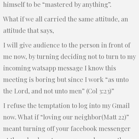
himself to be “mastered by anything”.
What if we all carried the same attitude, an
attitude that says,
I will give audience to the person in front of
me now, by turning deciding not to turn to my
incoming watsapp message I know this
meeting is boring but since I work “as unto
the Lord, and not unto men” (Col 3:23)”
I refuse the temptation to log into my Gmail
now. What if “loving our neighbor(Matt 22)”
meant turning off your facebook messenger