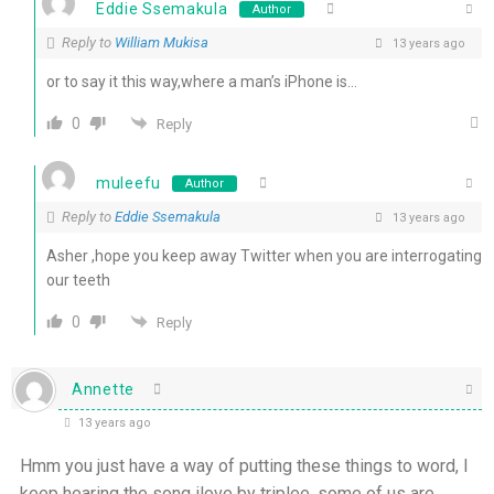
Eddie Ssemakula
Author
Reply to
William Mukisa
13 years ago
or to say it this way,where a man’s iPhone is…
0
Reply
muleefu
Author
Reply to
Eddie Ssemakula
13 years ago
Asher ,hope you keep away Twitter when you are interrogating
our teeth
0
Reply
Annette
13 years ago
Hmm you just have a way of putting these things to word, l
keep hearing the song ilove by triplee, some of us are