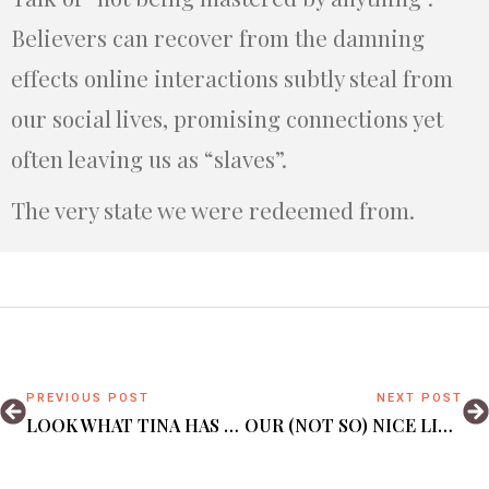
Believers can recover from the damning
effects online interactions subtly steal from
our social lives, promising connections yet
often leaving us as “slaves”.
The very state we were redeemed from.
PREVIOUS POST
NEXT POST
LOOK WHAT TINA HAS BECOME – A TEEN MOTHER
OUR (NOT SO) NICE LITTLE GARDEN.