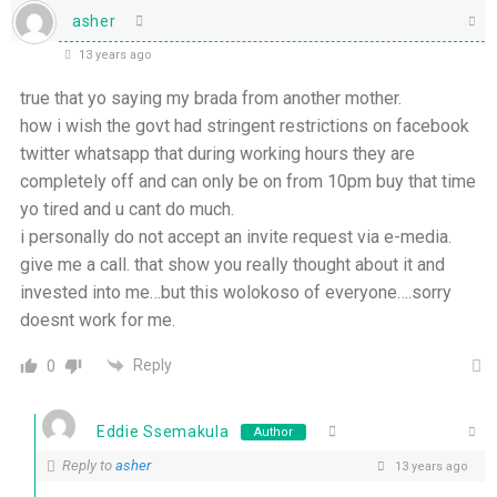
asher
13 years ago
true that yo saying my brada from another mother.
how i wish the govt had stringent restrictions on facebook
twitter whatsapp that during working hours they are
completely off and can only be on from 10pm buy that time
yo tired and u cant do much.
i personally do not accept an invite request via e-media.
give me a call. that show you really thought about it and
invested into me…but this wolokoso of everyone….sorry
doesnt work for me.
Reply
0
Eddie Ssemakula
Author
Reply to
asher
13 years ago