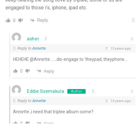
engaged to those i’s, iphone, ipad etc.
Reply
0
asher
Reply to
Annette
13 years ago
HEHEHE @Annette…….dis-engage to ‘theypad, theyphone…
0
Reply
Eddie Ssemakula
Author
Reply to
Annette
13 years ago
Annette ,i need that triplee album-some?
0
Reply