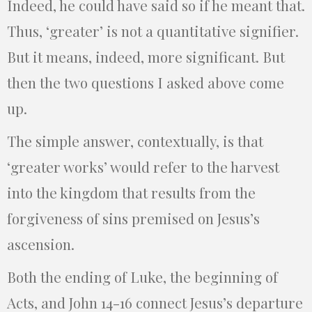
Indeed, he could have said so if he meant that.
Thus, ‘greater’ is not a quantitative signifier.
But it means, indeed, more significant. But
then the two questions I asked above come
up.
The simple answer, contextually, is that
‘greater works’ would refer to the harvest
into the kingdom that results from the
forgiveness of sins premised on Jesus’s
ascension.
Both the ending of Luke, the beginning of
Acts, and John 14-16 connect Jesus’s departure