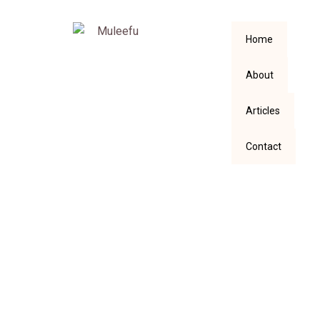
Home
About
Articles
Contact
Answering
Responses to My