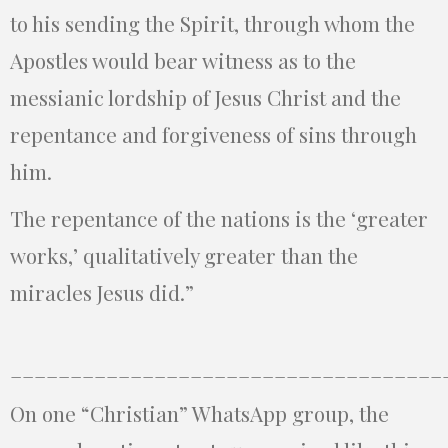
to his sending the Spirit, through whom the
Apostles would bear witness as to the
messianic lordship of Jesus Christ and the
repentance and forgiveness of sins through
him.
The repentance of the nations is the ‘greater
works,’ qualitatively greater than the
miracles Jesus did.”
____________________________________
On one “Christian” WhatsApp group, the