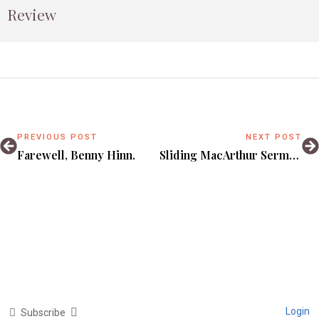
Review
PREVIOUS POST
NEXT POST
Farewell, Benny Hinn.
Sliding MacArthur Sermons Under My Girlfriend’s Door.
Login
Subscribe