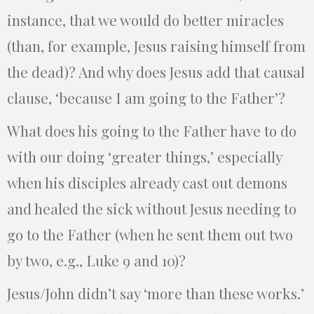
instance, that we would do better miracles
(than, for example, Jesus raising himself from
the dead)? And why does Jesus add that causal
clause, ‘because I am going to the Father’?
What does his going to the Father have to do
with our doing ‘greater things,’ especially
when his disciples already cast out demons
and healed the sick without Jesus needing to
go to the Father (when he sent them out two
by two, e.g., Luke 9 and 10)?
Jesus/John didn’t say ‘more than these works.’