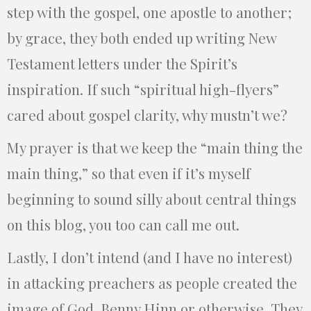
step with the gospel, one apostle to another;
by grace, they both ended up writing New
Testament letters under the Spirit’s
inspiration. If such “spiritual high-flyers”
cared about gospel clarity, why mustn’t we?
My prayer is that we keep the “main thing the
main thing,” so that even if it’s myself
beginning to sound silly about central things
on this blog, you too can call me out.
Lastly, I don’t intend (and I have no interest)
in attacking preachers as people created the
image of God, Benny Hinn or otherwise. They