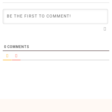
0
COMMENTS