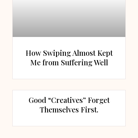
How Swiping Almost Kept
Me from Suffering Well
Good “Creatives” Forget
Themselves First.