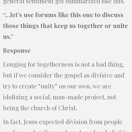
general sentiment got summarized like this.
“…let’s use forums like this one to discuss
those things that keep us together or unite
us.”
Response
Longing for togetherness is not a bad thing,
but if we consider the gospel as divisive and
try to create “unity” on our own, we are
idolizing a social, man-made project, not
being the church of Christ.
In fact, Jesus expected division from people