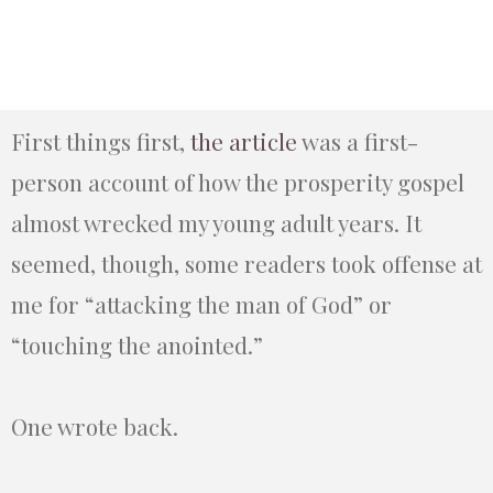
First things first,
the article
was a first-
person account of how the prosperity gospel
almost wrecked my young adult years. It
seemed, though, some readers took offense at
me for “attacking the man of God” or
“touching the anointed.”
One wrote back.