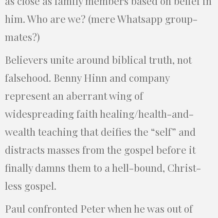
as close as family members based on belief in
him. Who are we? (mere Whatsapp group-
mates?)
Believers unite around biblical truth, not
falsehood. Benny Hinn and company
represent an aberrant wing of
widespreading faith healing/health-and-
wealth teaching that deifies the “self” and
distracts masses from the gospel before it
finally damns them to a hell-bound, Christ-
less gospel.
Paul confronted Peter when he was out of