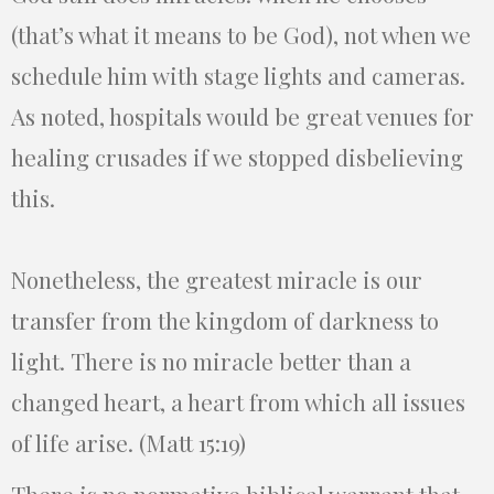
(that’s what it means to be God), not when we
schedule him with stage lights and cameras.
As noted, hospitals would be great venues for
healing crusades if we stopped disbelieving
this.
Nonetheless, the greatest miracle is our
transfer from the kingdom of darkness to
light. There is no miracle better than a
changed heart, a heart from which all issues
of life arise. (Matt 15:19)