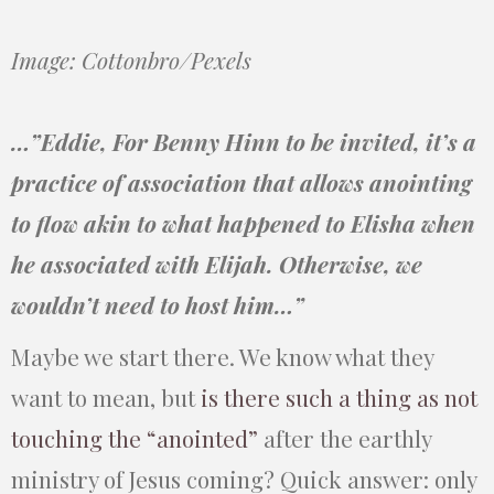
Image: Cottonbro/Pexels
…”Eddie, For Benny Hinn to be invited, it’s a
practice of association that allows anointing
to flow akin to what happened to Elisha when
he associated with Elijah. Otherwise, we
wouldn’t need to host him…”
Maybe we start there. We know what they
want to mean, but
is there such a thing as not
touching the “anointed”
after the earthly
ministry of Jesus coming? Quick answer: only