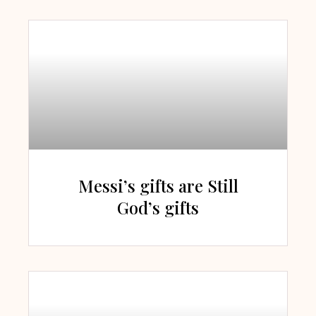
Messi’s gifts are Still
God’s gifts