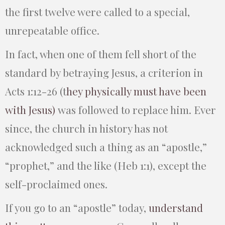
the first twelve were called to a special,
unrepeatable office.
In fact, when one of them fell short of the
standard by betraying Jesus, a criterion in
Acts 1:12-26
(t
hey physically must have been
with Jesus)
was followed to replace him. Ever
since, the church in history has not
acknowledged such a thing as an “apostle,”
“prophet,” and the like (Heb 1:1), except the
self-proclaimed ones.
If you go to an “apostle” today,
understand