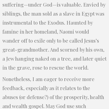
suffering—under God—is valuable. Envied by
siblings, the man sold as a slave in Egypt was
instrumental to the Exodus. Haunted by
famine in her homeland, Naomi would
wander off to exile only to be called Jesus’s
great-grandmother. And scorned by his own,
a Jew hanging naked on a tree, and later quiet
in the grave, rose to rescue the world.
Nonetheless, I am eager to receive more
feedback, especially as it relates to the
abuses (or defense?) of the prosperity, health
and wealth gospel. May God use such