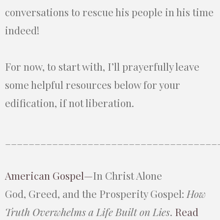
conversations to rescue his people in his time
indeed!
For now, to start with, I’ll prayerfully leave
some helpful resources below for your
edification, if not liberation.
____________________________________
American Gospel—
In Christ Alone
God, Greed, and the Prosperity Gospel:
How
Truth Overwhelms a Life Built on Lies
.
Read