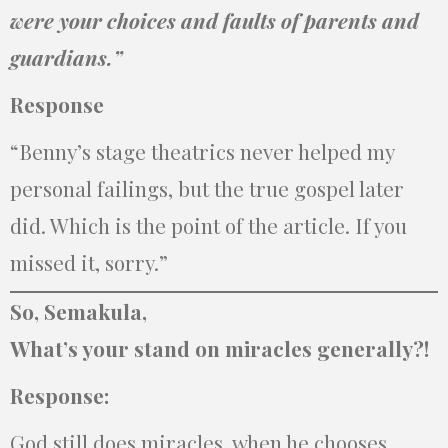
were your choices and faults of parents and
guardians.”
Response
“Benny’s stage theatrics never helped my
personal failings, but the true gospel later
did. Which is the point of the article. If you
missed it, sorry.”
So, Semakula,
What’s your stand on miracles generally?!
Response:
God still does miracles. when he chooses