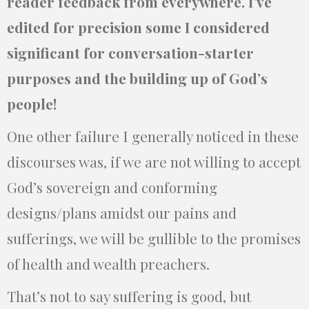
reader feedback from everywhere. I’ve
edited for precision some I considered
significant for conversation-starter
purposes and the building up of God’s
people!
One other failure I generally noticed in these
discourses was, if we are not willing to accept
God’s sovereign and conforming
designs/plans amidst our pains and
sufferings, we will be gullible to the promises
of health and wealth preachers.
That’s not to say suffering is good, but