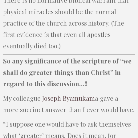
There is no normative biblical warrant that
physical miracles should be the normal
practice of the church across history. (The
first evidence is that even all apostles
eventually died too.)
So any significance of the scripture of “we
shall do greater things than Christ” in
regard to this discussion…!!
My colleague
Joseph Byamukam
a gave a
more succinct answer than I ever would have.
“I suppose one would have to ask themselves
what ‘greater’ means. Does it mean, for