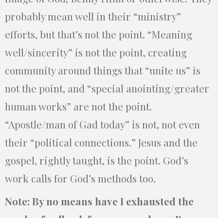
probably mean well in their “ministry”
efforts, but that’s not the point. “Meaning
well/sincerity” is not the point, creating
community around things that “unite us” is
not the point, and “special anointing/greater
human works” are not the point.
“Apostle/man of Gad today” is not, not even
their “political connections.” Jesus and the
gospel, rightly taught, is the point. God’s
work calls for God’s methods too.
Note: By no means have I exhausted the