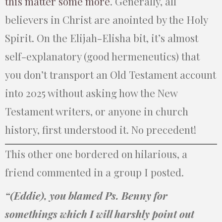
this matter some more
. Generally, all
believers in Christ are anointed by the Holy
Spirit. On the Elijah-Elisha bit, it’s almost
self-explanatory (good hermeneutics) that
you don’t transport an Old Testament account
into 2025 without asking how the New
Testament writers, or anyone in church
history, first understood it. No precedent!
This other one bordered on hilarious, a
friend commented in a group I posted.
“(Eddie), you blamed Ps. Benny for
somethings which I will harshly point out