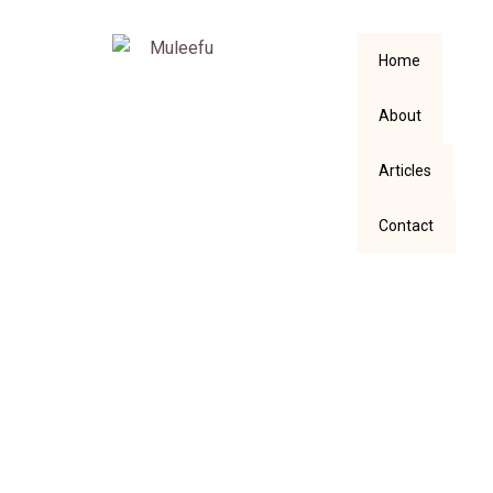
Home
About
Articles
Contact
What kind of
Woman will you