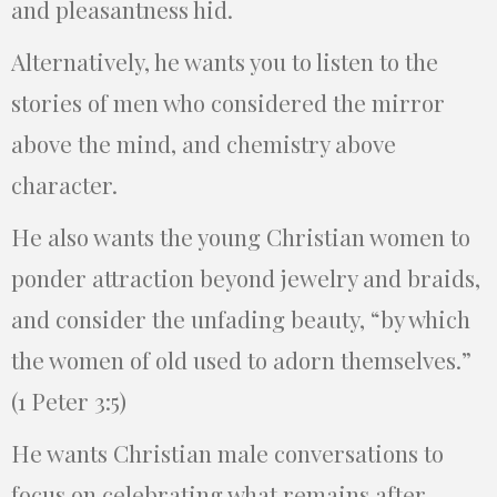
and pleasantness hid.
Alternatively, he wants you to listen to the
stories of men who considered the mirror
above the mind, and chemistry above
character.
He also wants the young Christian women to
ponder attraction beyond jewelry and braids,
and consider the unfading beauty, “by which
the women of old used to adorn themselves.”
(1 Peter 3:5)
He wants Christian male conversations to
focus on celebrating what remains after