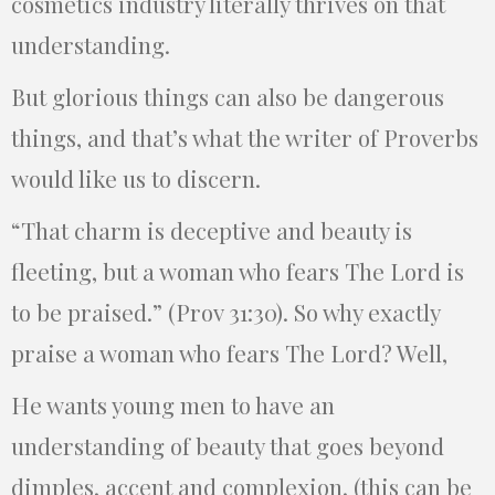
cosmetics industry literally thrives on that
understanding.
But glorious things can also be dangerous
things, and that’s what the writer of Proverbs
would like us to discern.
“That charm is deceptive and beauty is
fleeting, but a woman who fears The Lord is
to be praised.” (Prov 31:30). So why exactly
praise a woman who fears The Lord? Well,
He wants young men to have an
understanding of beauty that goes beyond
dimples, accent and complexion. (this can be