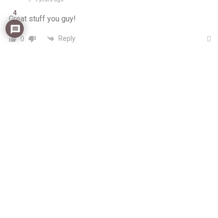
4
Great stuff you guy!
Reply
0
muleefu
Author
Reply to
nevender
9 years ago
Thanks for dropping by Nev! glory deflected!
0
Reply