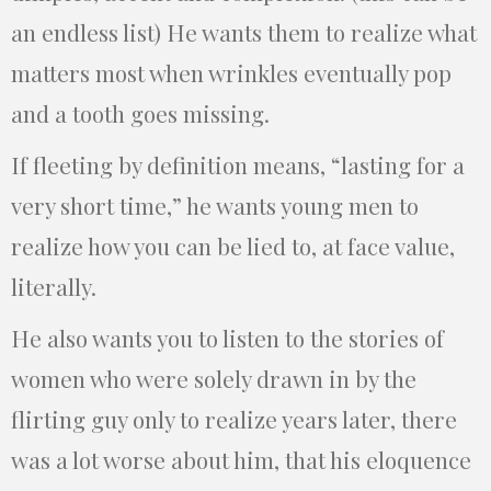
an endless list) He wants them to realize what
matters most when wrinkles eventually pop
and a tooth goes missing.
If fleeting by definition means, “lasting for a
very short time,” he wants young men to
realize how you can be lied to, at face value,
literally.
He also wants you to listen to the stories of
women who were solely drawn in by the
flirting guy only to realize years later, there
was a lot worse about him, that his eloquence