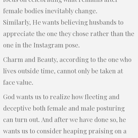
female bodies inevitably change.
Similarly, He wants believing husbands to
appreciate the one they chose rather than the
one in the Instagram pose.
Charm and Beauty, according to the one who
lives outside time, cannot only be taken at
face value.
God wants us to realize how fleeting and
deceptive both female and male posturing
can turn out. And after we have done so, he
wants us to consider heaping praising on a