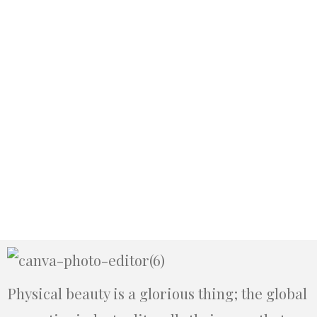
Physical beauty is a glorious thing; the global