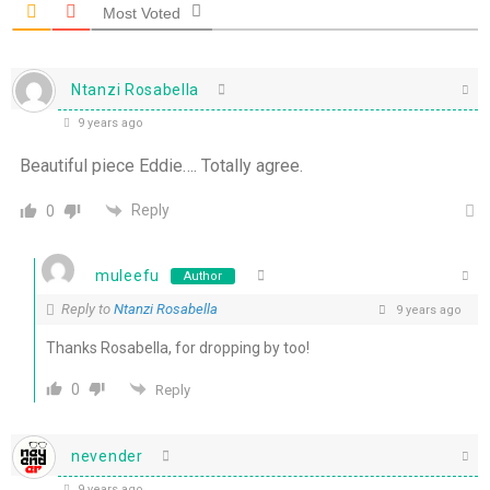
Most Voted
Ntanzi Rosabella
9 years ago
Beautiful piece Eddie…. Totally agree.
Reply
0
muleefu
Author
Reply to
Ntanzi Rosabella
9 years ago
Thanks Rosabella, for dropping by too!
0
Reply
nevender
9 years ago