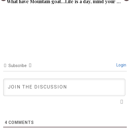
What have Mountain goats got to do with you?
Life is a day, mind your hours.
Login
Subscribe
4
COMMENTS