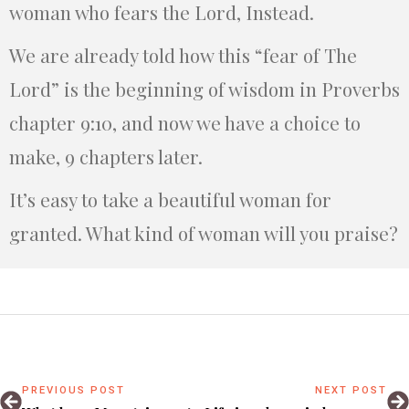
woman who fears the Lord, Instead.
We are already told how this “fear of The
Lord” is the beginning of wisdom in Proverbs
chapter 9:10, and now we have a choice to
make, 9 chapters later.
It’s easy to take a beautiful woman for
granted. What kind of woman will you praise?
PREVIOUS POST
NEXT POST