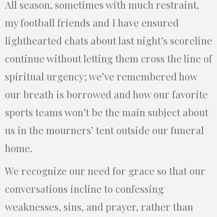
All season, sometimes with much restraint,
my football friends and I have ensured
lighthearted chats about last night’s scoreline
continue without letting them cross the line of
spiritual urgency; we’ve remembered how
our breath is borrowed and how our favorite
sports teams won’t be the main subject about
us in the mourners’ tent outside our funeral
home.
We recognize our need for grace so that our
conversations incline to confessing
weaknesses, sins, and prayer, rather than