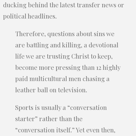
ducking behind the latest transfer news or
political headlines.
Therefore, questions about sins we
are battling and killing, a devotional
life we are trusting Christ to keep,
become more pressing than 12 highly
paid multicultural men chasing a
leather ball on television.
Sports is usually a “conversation
starter” rather than the
“conversation itself.” Yet even then,