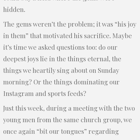
hidden.
The gems weren’t the problem; it was “his joy
in them” that motivated his sacrifice. Maybe
it’s time we asked questions too: do our
deepest joys lie in the things eternal, the
things we heartily sing about on Sunday
morning? Or the things dominating our
Instagram and sports feeds?
Just this week, during a meeting with the two
young men from the same church group, we
once again “bit our tongues” regarding