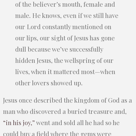
of the believer’s mouth, female and
male. He knows, even if we still have
our Lord constantly mentioned on
our lips, our sight of Jesus has gone
dull because we’ve successfully
hidden Jesus, the wellspring of our
lives, when it mattered most—when
other lovers showed up.
Jesus once described the kingdom of God as a
man who discovered a buried treasure and,
“in his joy,”
went and sold all he had so he
could buy a field where the gems were