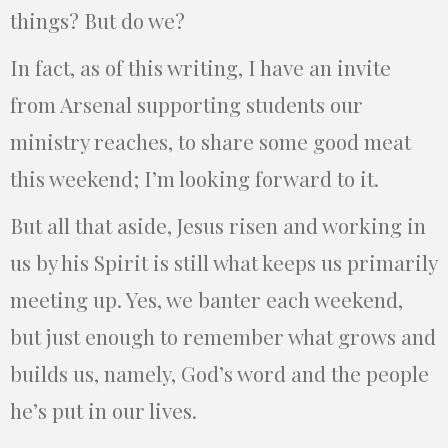
things? But do we?
In fact, as of this writing, I have an invite
from Arsenal supporting students our
ministry reaches, to share some good meat
this weekend; I’m looking forward to it.
But all that aside, Jesus risen and working in
us by his Spirit is still what keeps us primarily
meeting up. Yes, we banter each weekend,
but just enough to remember what grows and
builds us, namely, God’s word and the people
he’s put in our lives.