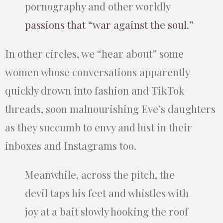
pornography and other worldly
passions that “war against the soul.”
In other circles, we “hear about” some
women whose conversations apparently
quickly drown into fashion and TikTok
threads, soon malnourishing Eve’s daughters
as they succumb to envy and lust in their
inboxes and Instagrams too.
Meanwhile, across the pitch, the
devil taps his feet and whistles with
joy at a bait slowly hooking the roof