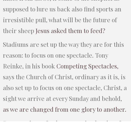
supposed to lure us back also find sports an
irresistible pull, what will be the future of
their sheep
Jesus asked them to feed?
Stadiums are set up the way they are for this
reason: to focus on one spectacle. Tony
Reinke, in his book
Competing Spectacles,
says the Church of Christ, ordinary as it is, is
also set up to focus on one spectacle, Christ, a
sight we arrive at every Sunday and behold,
as we are changed from one glory to another.
Someone in my feed, upon seeing hordes of