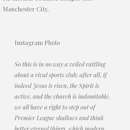
Manchester City.
Instagram Photo
So this is in no way a veiled rattling
about a rival sports club; after all, if
indeed Jesus is risen, the Spirit is
active, and the church is indomitable,
we all have a right to step out of
Premier League shallows and think
better eternal things, which modern