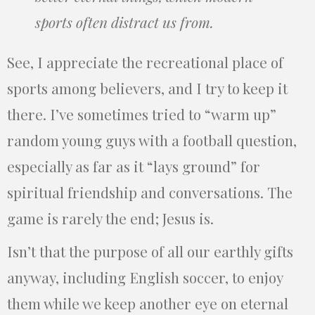
sports often distract us from.
See, I appreciate the recreational place of
sports among believers, and I try to keep it
there. I’ve sometimes tried to “warm up”
random young guys with a football question,
especially as far as it “lays ground” for
spiritual friendship and conversations. The
game is rarely the end; Jesus is.
Isn’t that the purpose of all our earthly gifts
anyway, including English soccer, to enjoy
them while we keep another eye on eternal