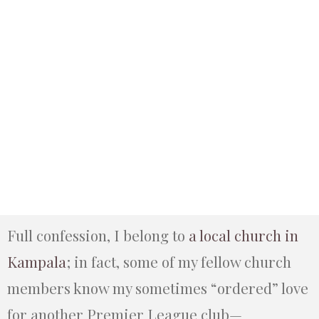
Full confession, I belong to
a local church in
Kampala
; in fact, some of my fellow church
members know my sometimes “ordered” love
for another Premier League club—