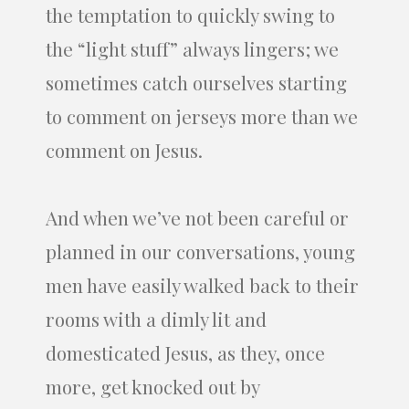
the temptation to quickly swing to
the “light stuff” always lingers; we
sometimes catch ourselves starting
to comment on jerseys more than we
comment on Jesus.
And when we’ve not been careful or
planned in our conversations, young
men have easily walked back to their
rooms with a dimly lit and
domesticated Jesus, as they, once
more, get knocked out by