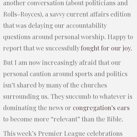
another conversation (about politicians and
Rolls-Royces), a savvy current affairs edition
that was delaying our accountability
questions around personal worship. Happy to
report that we successfully
fought for our joy.
But I am now increasingly afraid that our
personal caution around sports and politics
isn’t shared by many of the churches
surrounding us. They succumb to whatever is
dominating the news or
congregation’s ears
to become more “relevant” than the Bible.
This week’s Premier League celebrations