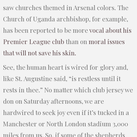
saw churches themed in Arsenal colors. The
Church of Uganda archbishop, for example,
has been reported to be more
vocal about his
Premier League club
than on
moral issues
that will not save his skin.
See, the human heart is wired for glory and,
like St. Augustine said, “is restless until it
rests in thee.” No matter which club jersey we
don on Saturday afternoons, we are
hardwired to seek joy even if it’s tucked in a
Manchester or North London stadium 3,000
miles from us. So, if some of the shepherds