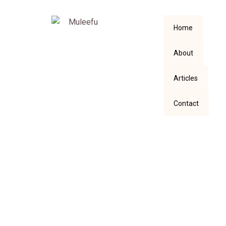
Home
About
Articles
Contact
Didn’t Our Premier
League