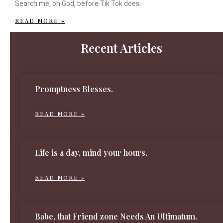
Search me, oh God, before Tik Tok does.
READ MORE »
Recent Articles
Promptness Blesses.
READ MORE »
Life is a day, mind your hours.
READ MORE »
Babe, that Friend zone Needs An Ultimatum.