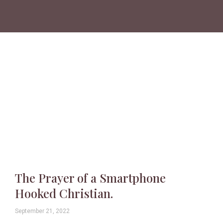
The Prayer of a Smartphone
Hooked Christian.
September 21, 2022