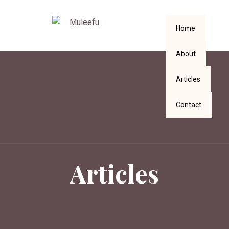
Home
About
Articles
Contact
Articles