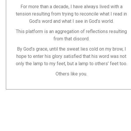
For more than a decade, I have always lived with a
tension resulting from trying to reconcile what I read in
God’s word and what I see in God’s world.
This platform is an aggregation of reflections resulting
from that discord.
By God’s grace, until the sweat lies cold on my brow, I
hope to enter his glory satisfied that his word was not
only the lamp to my feet, but a lamp to others’ feet too.
Others like you.