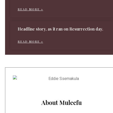
READ MORE »
Headline story, as it ran on Resurrection day.
READ MORE »
About Muleefu