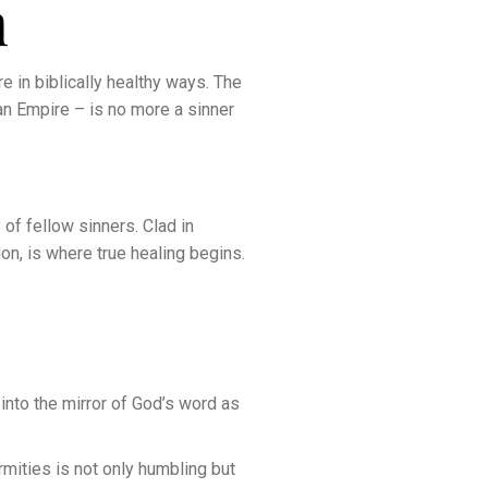
m
re in biblically healthy ways. The
an Empire – is no more a sinner
of fellow sinners. Clad in
tion, is where true healing begins.
 into the mirror of God’s word as
rmities is not only humbling but