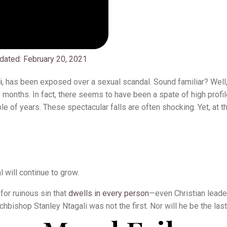
dated:
February 20, 2021
i
, has been exposed over a sexual scandal. Sound familiar? Well
ee months. In fact, there seems to have been a spate of high profil
e of years. These spectacular falls are often shocking. Yet, at t
l will continue to grow.
for ruinous sin that
dwells in every person
—even Christian leader
chbishop Stanley Ntagali was not the first. Nor will he be the last