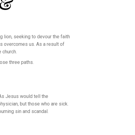
 &
g lion, seeking to devour the faith
es overcomes us. As a result of
e church.
ose three paths.
 As Jesus would tell the
hysician, but those who are sick.
ourning sin and scandal.