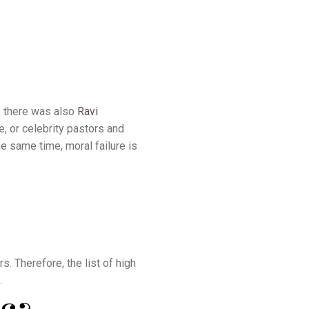
, there was also
Ravi
e, or celebrity pastors and
he same time, moral failure is
s. Therefore, the list of high
.