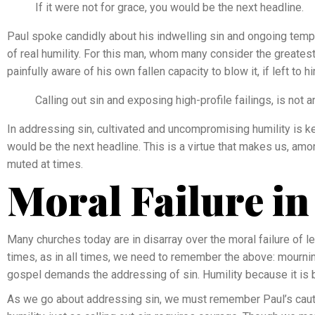
If it were not for grace, you would be the next headline.
Paul spoke candidly about his indwelling sin and ongoing temptat
of real humility. For this man, whom many consider the greatest
painfully aware of his own fallen capacity to blow it, if left to h
Calling out sin and exposing high-profile failings, is not a
In addressing sin, cultivated and uncompromising humility is key
would be the next headline. This is a virtue that makes us, am
muted at times.
Moral Failure in
Many churches today are in disarray over the moral failure of le
times, as in all times, we need to remember the above: mournin
gospel demands the addressing of sin. Humility because it is 
As we go about addressing sin, we must remember Paul’s cauti