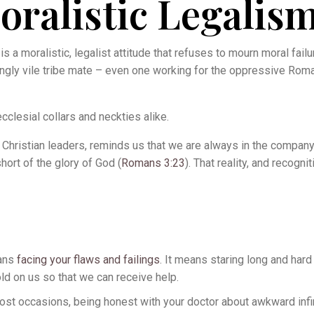
ralistic Legalis
s a moralistic, legalist attitude that refuses to mourn moral failu
ingly vile tribe mate – even one working for the oppressive Rom
cclesial collars and neckties alike.
hristian leaders, reminds us that we are always in the company 
short of the glory of God (
Romans 3:23
). That reality, and recogni
eans
facing your flaws and failings
. It means staring long and hard
old on us so that we can receive help.
n most occasions, being honest with your doctor about awkward infi