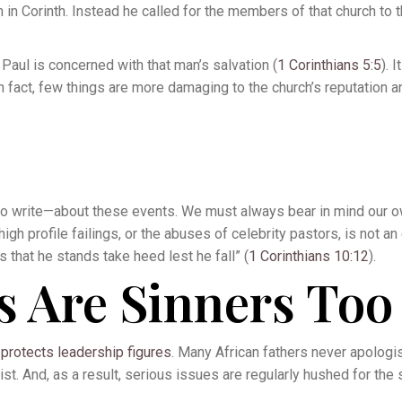
in Corinth. Instead he called for the members of that church to 
 Paul is concerned with that man’s salvation (
1 Corinthians 5:5
). 
 In fact, few things are more damaging to the church’s reputation 
d to write—about these events. We must always bear in mind our 
 high profile failings, or the abuses of celebrity pastors, is not an
that he stands take heed lest he fall” (
1 Corinthians 10:12
).
s Are Sinners Too
t
protects leadership figures
. Many African fathers never apologis
ist. And, as a result, serious issues are regularly hushed for the 