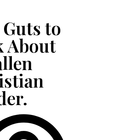
 Guts to
k About
allen
istian
der.