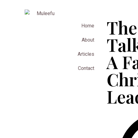
The
Home
Tal
About
A F
Articles
Contact
Chr
Lea