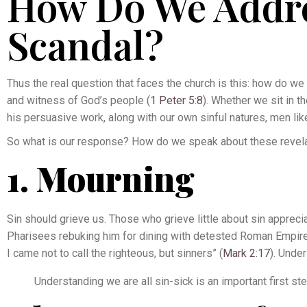
How Do We Addre
Scandal?
Thus the real question that faces the church is this: how do we 
and witness of God’s people (
1 Peter 5:8
). Whether we sit in 
his persuasive work, along with our own sinful natures, men like
So what is our response? How do we speak about these revela
1. Mourning
Sin should grieve us. Those who grieve little about sin apprecia
Pharisees rebuking him for dining with detested Roman Empire-f
I came not to call the righteous, but sinners” (
Mark 2:17
). Unde
Understanding we are all sin-sick is an important first s