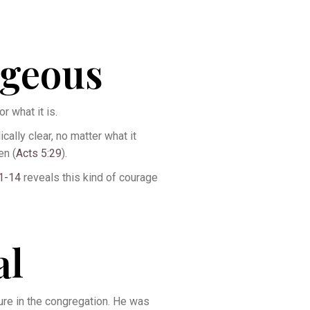
ageous
r what it is.
ally clear, no matter what it
en (
Acts 5:29
).
11-14
reveals this kind of courage
al
lure in the congregation. He was