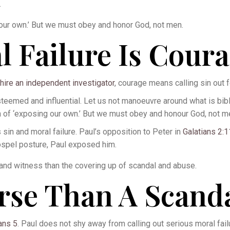
.
our own.’ But we must obey and honor God, not men.
l Failure Is Cour
hire an independent investigator
, courage means calling sin out fo
med and influential. Let us not manoeuvre around what is biblic
n of ‘exposing our own.’ But we must obey and honour God, not m
sin and moral failure. Paul’s opposition to Peter in
Galatians 2:
ospel posture, Paul exposed him.
and witness than the covering up of scandal and abuse.
rse Than A Scand
ans 5
. Paul does not shy away from calling out serious moral fai