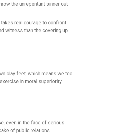
throw the unrepentant sinner out
It takes real courage to confront
and witness than the covering up
own clay feet, which means we too
 exercise in moral superiority.
e, even in the face of serious
sake of public relations.