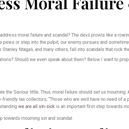
ss Moral Failure
address moral failure and scandal? The devil prowls like a roarin
the pews or step into the pulpit, our enemy pursues and sometim
 Stanley Ntagali, and many others, fall into scandals that rock th
tions? Should we even speak about them? Below I want to prop
te the Saviour little. Thus, moral failure should set us mourning.
riendly tax collectors, “Those who are well have no need of a p
rstanding
we are all sin-sick
is an important first step towards m
tep towards mourning sin and scandal.