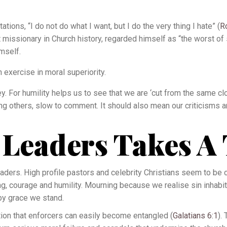
ions, “I do not do what I want, but I do the very thing I hate” (
R
 missionary in Church history, regarded himself as “the worst of 
imself.
n exercise in moral superiority.
. For humility helps us to see that we are ‘cut from the same cloth
ong others, slow to comment. It should also mean our criticisms
 Leaders Takes A 
aders. High profile pastors and celebrity Christians seem to be c
g, courage and humility. Mourning because we realise sin inhabi
by grace we stand.
on that enforcers can easily become entangled (
Galatians 6:1
).