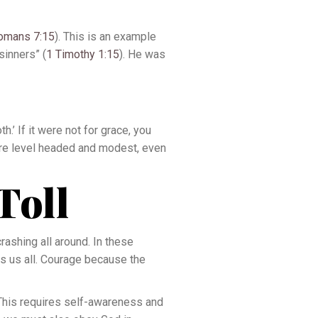
omans 7:15
). This is an example
sinners” (
1 Timothy 1:15
). He was
.’ If it were not for grace, you
 are level headed and modest, even
Toll
rashing all around. In these
ts us all. Courage because the
 This requires self-awareness and