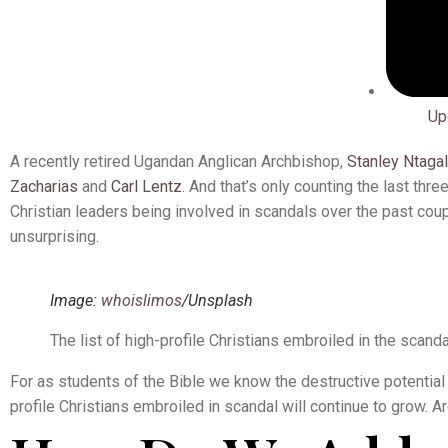
Up
A recently retired Ugandan Anglican Archbishop,
Stanley Ntagal
Zacharias
and
Carl Lentz
. And that’s only counting the last thr
Christian leaders being involved in scandals over the past coupl
unsurprising.
Image:
whoislimos
/Unsplash
The list of high-profile Christians embroiled in the scanda
For as students of the Bible we know the destructive potential 
profile Christians embroiled in scandal will continue to grow. Ar