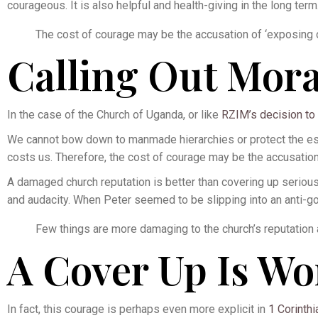
courageous. It is also helpful and health-giving in the long term
The cost of courage may be the accusation of ‘exposing 
Calling Out Mora
In the case of the Church of Uganda, or like
RZIM’s decision to 
We cannot bow down to manmade hierarchies or protect the estee
costs us. Therefore, the cost of courage may be the accusatio
A damaged church reputation is better than covering up serious 
and audacity. When Peter seemed to be slipping into an anti-g
Few things are more damaging to the church’s reputation 
A Cover Up Is Wo
In fact, this courage is perhaps even more explicit in
1 Corinthi