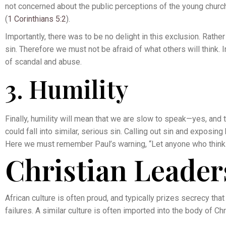
not concerned about the public perceptions of the young church 
(
1 Corinthians 5:2
).
Importantly, there was to be no delight in this exclusion. Rather
sin. Therefore we must not be afraid of what others will think.
of scandal and abuse.
3. Humility
Finally, humility will mean that we are slow to speak—yes, an
could fall into similar, serious sin. Calling out sin and exposing
Here we must remember Paul’s warning, “Let anyone who thinks 
Christian Leader
African culture is often proud, and typically prizes secrecy tha
failures. A similar culture is often imported into the body of Chr