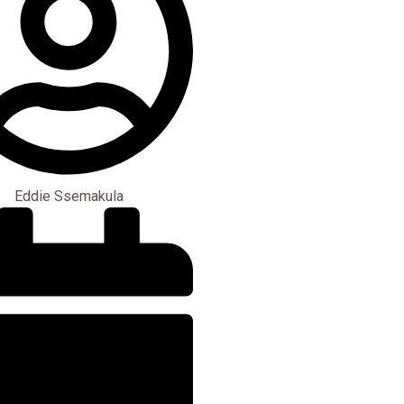
Eddie Ssemakula