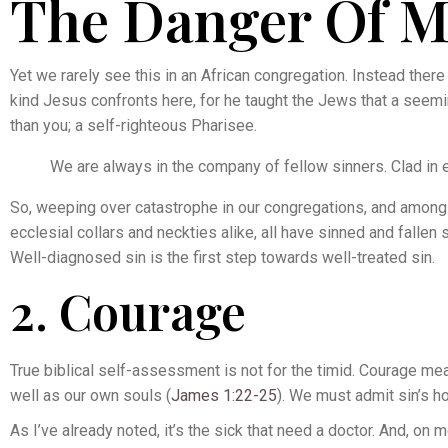
The Danger Of Mo
Yet we rarely see this in an African congregation. Instead there i
kind Jesus confronts here, for he taught the Jews that a seem
than you; a self-righteous Pharisee.
We are always in the company of fellow sinners. Clad in e
So, weeping over catastrophe in our congregations, and among C
ecclesial collars and neckties alike, all have sinned and fallen 
Well-diagnosed sin is the first step towards well-treated sin.
2. Courage
True biblical self-assessment is not for the timid. Courage m
well as our own souls (
James 1:22-25
). We must admit sin’s h
As I’ve already noted, it’s the sick that need a doctor. And, o