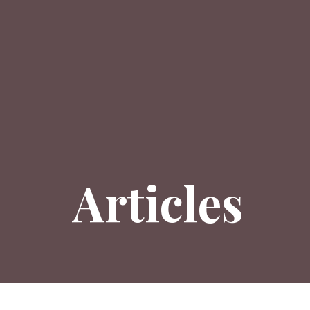
Articles