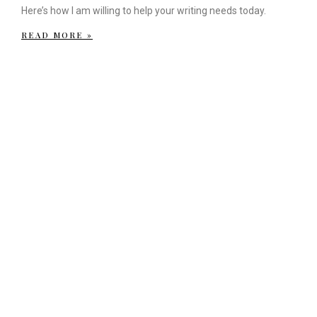
Here’s how I am willing to help your writing needs today.
READ MORE »