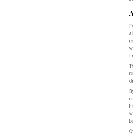
A
F
a
r
w
I
T
r
d
B
c
h
w
b
O