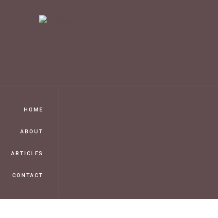
HOME
ABOUT
ARTICLES
CONTACT