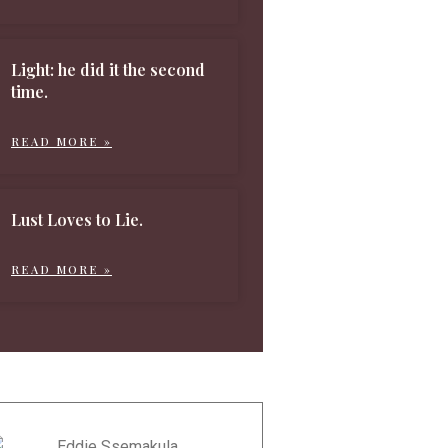
Light: he did it the second
time.
READ MORE »
Lust Loves to Lie.
READ MORE »