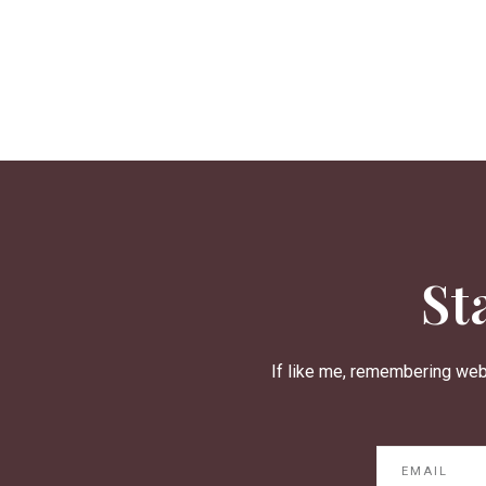
St
If like me, remembering web