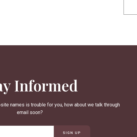
ay Informed
site names is trouble for you, how about we talk through
email soon?
SIGN UP