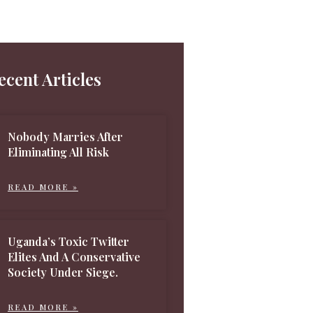
ecent Articles
Nobody Marries After
Eliminating All Risk
READ MORE »
Uganda’s Toxic Twitter
Elites And A Conservative
Society Under Siege.
READ MORE »