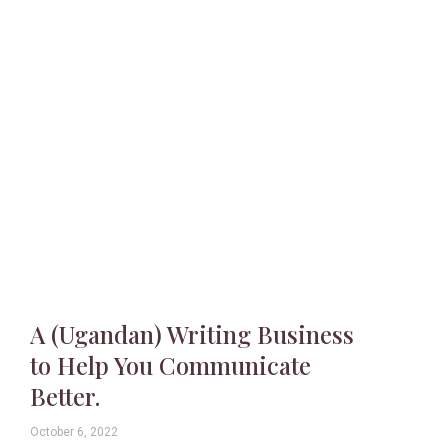
A (Ugandan) Writing Business
to Help You Communicate
Better.
October 6, 2022