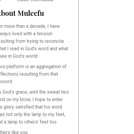
bout Muleefu
or more than a decade, I have
lways lived with a tension
esulting from trying to reconcile
hat I read in God’s word and what
 see in God’s world.
his platform is an aggregation of
eflections resulting from that
iscord.
y God’s grace, until the sweat lies
old on my brow, I hope to enter
is glory satisfied that his word
as not only the lamp to my feet,
ut a lamp to others’ feet too.
thers like you.