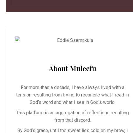
About Muleefu
For more than a decade, I have always lived with a
tension resulting from trying to reconcile what I read in
God’s word and what I see in God’s world.
This platform is an aggregation of reflections resulting
from that discord.
By God’s grace, until the sweat lies cold on my brow, I