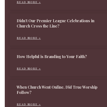
READ MORE »
Didn’t Our Premier League Celebrations in
Church Cross the Line?
READ MORE »
How Helpful is Branding to Your Faith?
READ MORE »
When Church Went Online, Did True Worship
Follow?
READ MORE »