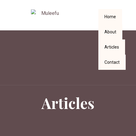
Home
About
Articles
Contact
Articles