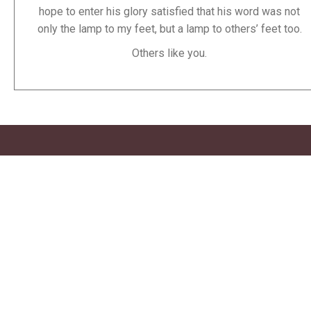
hope to enter his glory satisfied that his word was not
only the lamp to my feet, but a lamp to others’ feet too.
Others like you.
Stay Informed
If like me, remembering website names is trouble for you,
how about we talk through email soon?