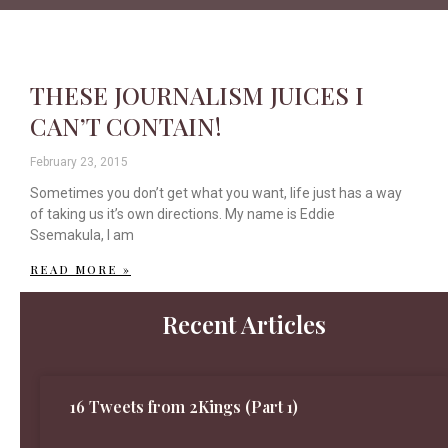
THESE JOURNALISM JUICES I
CAN’T CONTAIN!
February 23, 2015
Sometimes you don’t get what you want, life just has a way
of taking us it’s own directions. My name is Eddie
Ssemakula, I am
READ MORE »
Recent Articles
16 Tweets from 2Kings (Part 1)