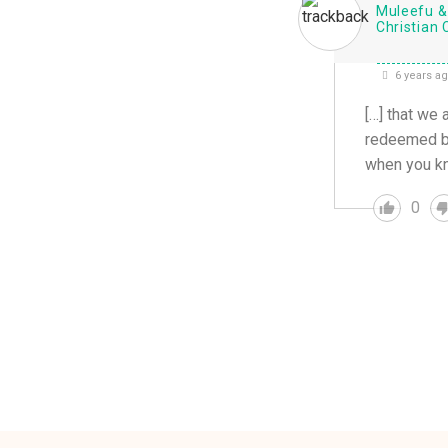
Muleefu & 
Christian 
6 years a
[…] that we 
redeemed but
when you kn
0