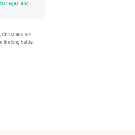
Marriages, and
, Christians are
 lifelong battle,