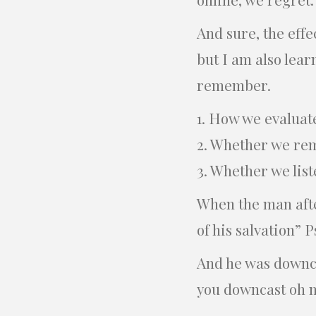
And sure, the effe
but I am also lear
remember.
1. How we evaluat
2. Whether we re
3. Whether we list
When the man after
of his salvation” P
And he was downcas
you downcast oh my