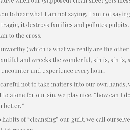
you to hear what I am not saying, I am not saying 
 tragic, it destroys families and pollutes pulpits
man to the cross.
unworthy ( which is what we really are the other 
autiful and wrecks the wonderful, sin is, sin is, sin
e encounter and experience every hour.
 careful not to take matters into our own hands,
 to atone for our sin, we play nice, “how can I d
 better.”
 habits of “cleansing” our guilt, we call ourselve
 List goes on.