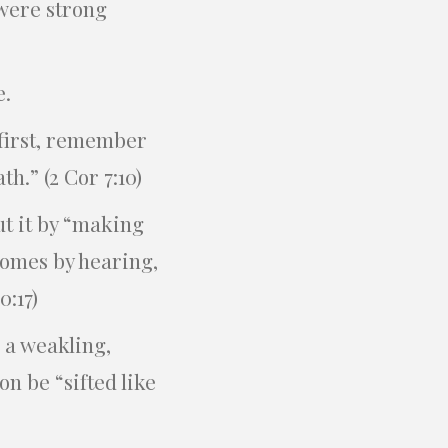
 were strong
e.
 first, remember
h.” (2 Cor 7:10)
t it by “making
comes by hearing,
0:17)
s a weakling,
n be “sifted like