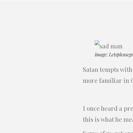
Image: Letspleaseg
Satan tempts with 
more familiar in Ch
I once heard a pr
this is what he me
Some of us get cr