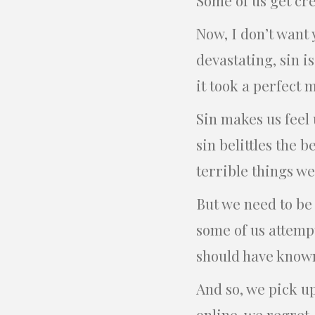
Now, I don’t want 
devastating, sin is
it took a perfect 
Sin makes us feel 
sin belittles the be
terrible things w
But we need to be
some of us attempt
should have known
And so, we pick up
online, we regret.