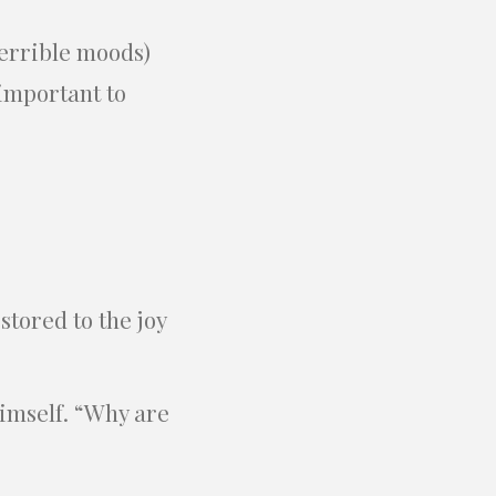
terrible moods)
 important to
stored to the joy
himself. “Why are