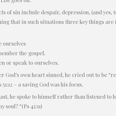
cts of sin include despair, depression, (and yes, 
ning that in such situations three key things are
e ourselves
member the gospel.
en or speak to ourselves.
 God’s own heart sinned, he cried out to be “re
s 51:12 – a saving God was his focus.
t, he spoke to himself rather than listened to 
 soul? “(Ps 42:11)