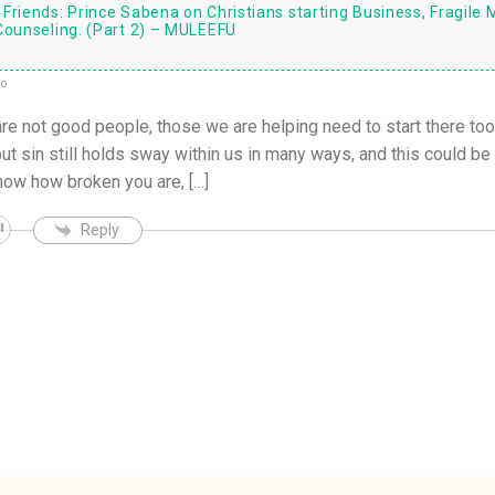
Friends: Prince Sabena on Christians starting Business, Fragile 
Counseling. (Part 2) – MULEEFU
go
are not good people, those we are helping need to start there too
 sin still holds sway within us in many ways, and this could be a
ow how broken you are, […]
Reply