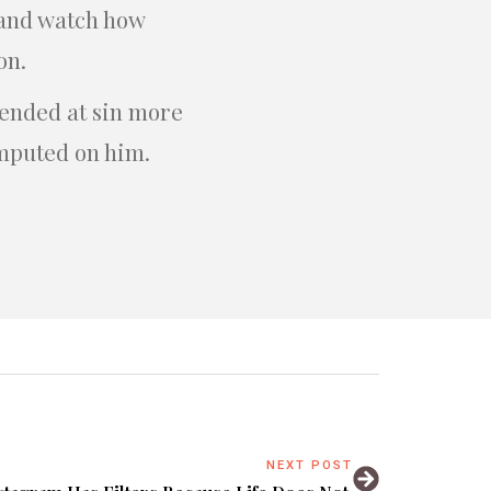
n and watch how
on.
fended at sin more
imputed on him.
NEXT POST