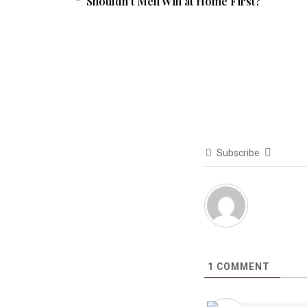
Shouldn’t Men Win at Home First?
Subscribe
1
COMMENT