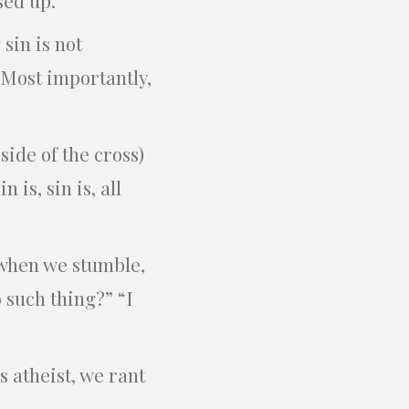
sin is not
. Most importantly,
side of the cross)
 is, sin is, all
 when we stumble,
o such thing?” “I
s atheist, we rant