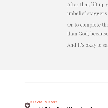
After that, lift u
unbelief staggers
Or to complete th
than God, because
And It’s okay to s
PREVIOUS POST