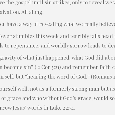
e the gospel until sin strikes, only to reveal we
alvation. All along.
r have a way of revealing what we really believ
liever stumbles this week and terribly falls head
s to repentance, and worldly sorrow leads to deat
ravity of what just happened, what God did abou
n become sin” ( 2 Cor 5:21) and remember faith 
ourself, but “hearing the word of God.” (Romans 1
ourself well, not as a formerly strong man but a
 of grace and who without God’s grace, would soo
rrow Jesus’ words in Luke 22:31.