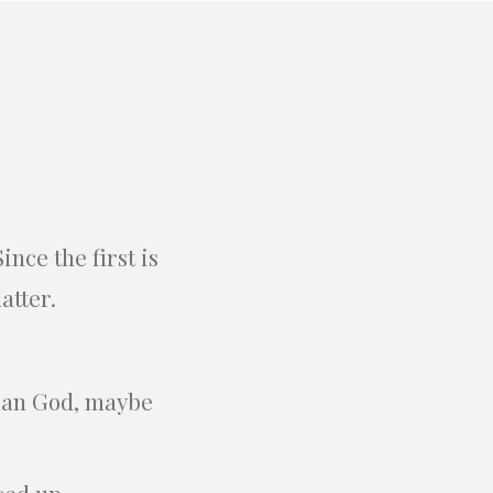
nce the first is
atter.
than God, maybe
sed up.