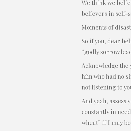
We think we believ
believers in self-s
Moments of disaste
So if you, dear be
“godly sorrow lead
Acknowledge the g
him who had no si
not listening to y
And yeah, assess y
constantly in need
wheat” if I may bo