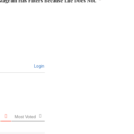
stagram Has Filters Because Life Does Not.
Login
Most Voted