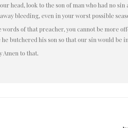
p your head, look to the son of man who had no si
 away bleeding, even in your worst possible seas
e words of that preacher, you cannot be more of
 he butchered his son so that our sin would be 
ay Amen to that.