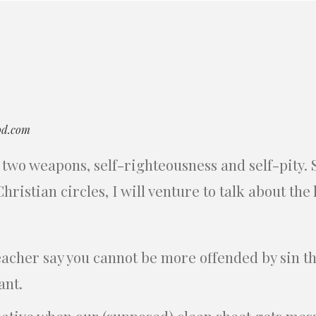
od.com
two weapons, self-righteousness and self-pity. Si
ristian circles, I will venture to talk about the l
eacher say you cannot be more offended by sin 
ant.
eative when our (supposed) clean sheet gets mes