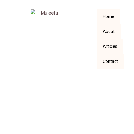
Home
About
Articles
Contact
RE-DEFINING
“OVER SPIRITUAL”: