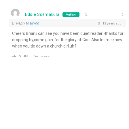
Eddie Ssemakula
Author
Reply to
Bryoo
12 years ago
Cheers Brian,i can see you have been quiet reader -thanks for
dropping by,come gain-for the glory of God. Also let me know
when you tie down a church girl,uh?
0
Reply
ministerkenn
12 years ago
wow lovely:-)
Reply
0
Eddie Ssemakula
Author