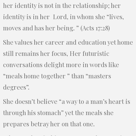
her identity is not in the relationship; her
identity is in her Lord, in whom she “lives,
moves and has her being. ” (Acts 17:28)
She values her career and education yet home
still remains her focus, Her futuristic
conversations delight more in words like
“meals home together ” than “masters
degrees”.
She doesn’t believe “a way to a man’s heart is
through his stomach” yet the meals she
prepares betray her on that one.