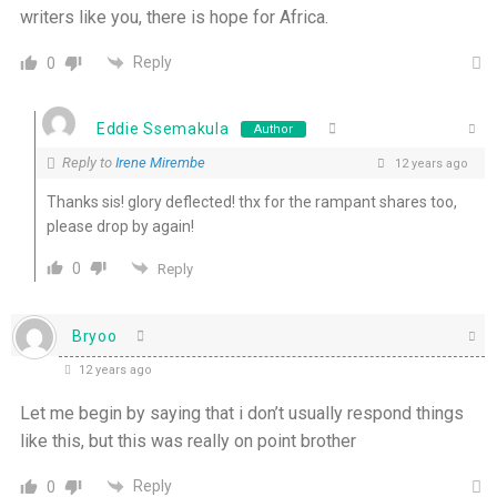
writers like you, there is hope for Africa.
Reply
0
Eddie Ssemakula
Author
Reply to
Irene Mirembe
12 years ago
Thanks sis! glory deflected! thx for the rampant shares too,
please drop by again!
0
Reply
Bryoo
12 years ago
Let me begin by saying that i don’t usually respond things
like this, but this was really on point brother
Reply
0