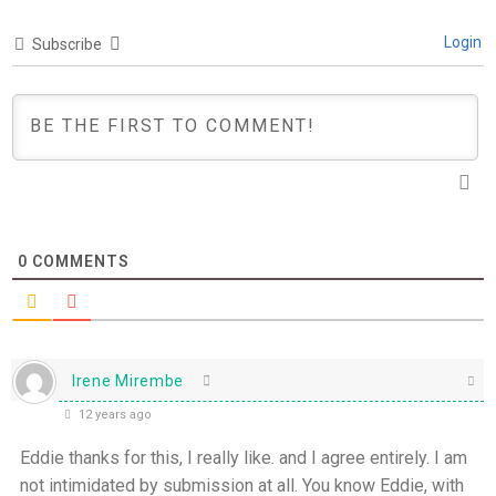
Login
Subscribe
0
COMMENTS
Irene Mirembe
12 years ago
Eddie thanks for this, I really like. and I agree entirely. I am
not intimidated by submission at all. You know Eddie, with