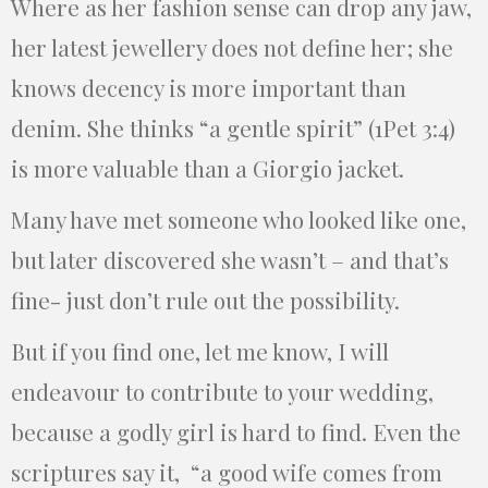
Where as her fashion sense can drop any jaw,
her latest jewellery does not define her; she
knows decency is more important than
denim. She thinks “a gentle spirit” (1Pet 3:4)
is more valuable than a Giorgio jacket.
Many have met someone who looked like one,
but later discovered she wasn’t – and that’s
fine- just don’t rule out the possibility.
But if you find one, let me know, I will
endeavour to contribute to your wedding,
because a godly girl is hard to find. Even the
scriptures say it, “a good wife comes from