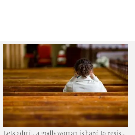
Lets admit, a godly woman is hard to resist.