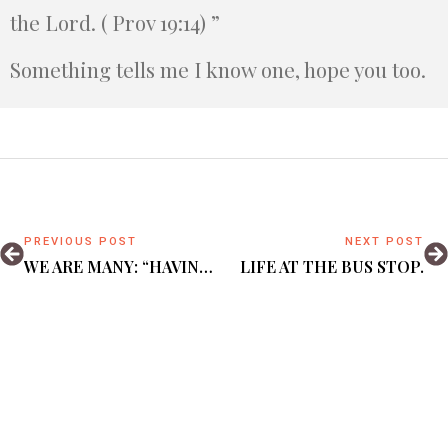
the Lord. ( Prov 19:14) ”
Something tells me I know one, hope you too.
PREVIOUS POST
NEXT POST
WE ARE MANY: “HAVING A FORM OF GODLINESS, DENYING POWER THEREOF. ”(2 TIM 3:5)
LIFE AT THE BUS STOP.