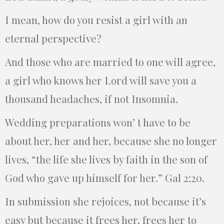
I mean, how do you resist a girl with an
eternal perspective?
And those who are married to one will agree,
a girl who knows her Lord will save you a
thousand headaches, if not Insomnia.
Wedding preparations won’ t have to be
about her, her and her, because she no longer
lives, “the life she lives by faith in the son of
God who gave up himself for her.” Gal 2:20.
In submission she rejoices, not because it’s
easy but because it frees her, frees her to