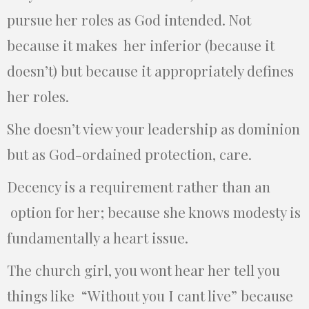
pursue her roles as God intended. Not
because it makes her inferior (because it
doesn’t) but because it appropriately defines
her roles.
She doesn’t view your leadership as dominion
but as God-ordained protection, care.
Decency is a requirement rather than an
option for her; because she knows modesty is
fundamentally a heart issue.
The church girl, you wont hear her tell you
things like “Without you I cant live” because