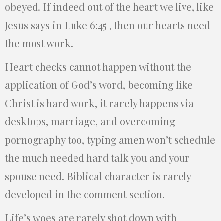
obeyed. If indeed out of the heart we live, like
Jesus says in Luke 6:45 , then our hearts need
the most work.
Heart checks cannot happen without the
application of God’s word, becoming like
Christ is hard work, it rarely happens via
desktops, marriage, and overcoming
pornography too, typing amen won’t schedule
the much needed hard talk you and your
spouse need. Biblical character is rarely
developed in the comment section.
Life’s woes are rarely shot down with