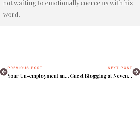
not waiting to emotionally coerce us with his
word.
PREVIOUS POST
NEXT POST
Your Un-employment and the God never on-leave.
Guest Blogging at Nevender.