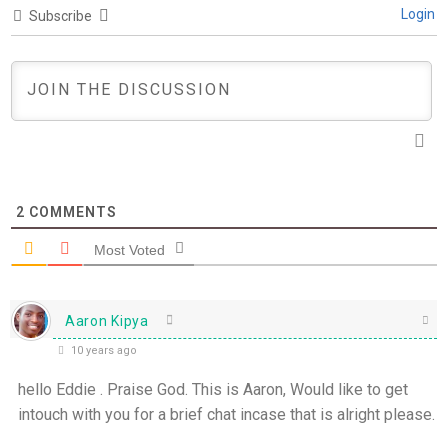
Login
Subscribe
2
COMMENTS
Most Voted
Aaron Kipya
10 years ago
hello Eddie . Praise God. This is Aaron, Would like to get
intouch with you for a brief chat incase that is alright please.