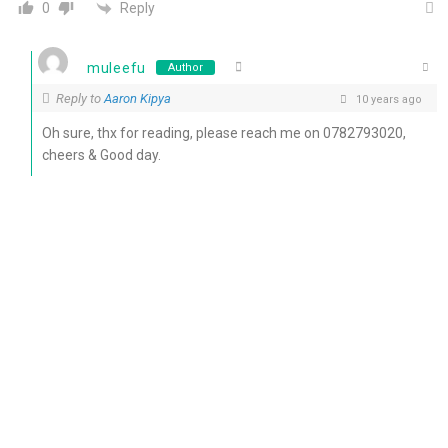
Reply
0
muleefu
Author
Reply to
Aaron Kipya
10 years ago
Oh sure, thx for reading, please reach me on 0782793020,
cheers & Good day.
0
Reply