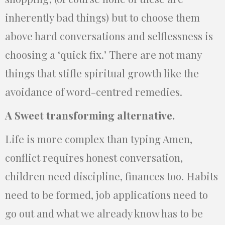
inherently bad things) but to choose them
above hard conversations and selflessness is
choosing a ‘quick fix.’ There are not many
things that stifle spiritual growth like the
avoidance of word-centred remedies.
A Sweet transforming alternative.
Life is more complex than typing Amen,
conflict requires honest conversation,
children need discipline, finances too. Habits
need to be formed, job applications need to
go out and what we already know has to be