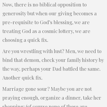
Now, there is no biblical opposition to
generosity but when our giving becomes a
pre-requisite to God’s blessing, we are
treating God as a cosmic lottery, we are
choosing a quick fix.
Are you wrestling with lust? Men, we need to
bind that demon, check your family history by
the way, perhaps your Dad battled the same.
Another quick fix.
Marriage gone sour? Maybe you are not
praying enough, organize a dinner, take her
shopping; (of course none of these are