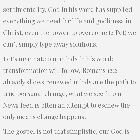
sentimentality. God in his word has supplied
everything we need for life and godliness in
Christ, even the power to overcome (2 Pet) we
can’t simply type away solutions.
Let’s marinate our minds in his word;
transformation will follow, Romans 12:2
already shows renewed minds are the path to
true personal change, what we see in our
News feed is often an attempt to eschew the
only means change happens.
The gospel is not that simplistic, our God is