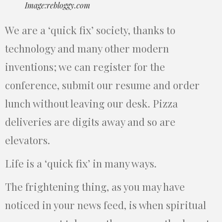
Image:rebloggy.com
We are a ‘quick fix’ society, thanks to
technology and many other modern
inventions; we can register for the
conference, submit our resume and order
lunch without leaving our desk. Pizza
deliveries are digits away and so are
elevators.
Life is a ‘quick fix’ in many ways.
The frightening thing, as you may have
noticed in your news feed, is when spiritual