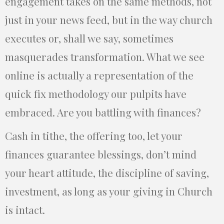
engagement takes on the same methods, not
just in your news feed, but in the way church
executes or, shall we say, sometimes
masquerades transformation. What we see
online is actually a representation of the
quick fix methodology our pulpits have
embraced. Are you battling with finances?
Cash in tithe, the offering too, let your
finances guarantee blessings, don’t mind
your heart attitude, the discipline of saving,
investment, as long as your giving in Church
is intact.