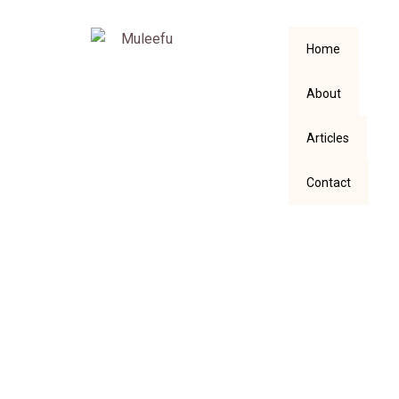
Home
About
Articles
Contact
Isn’t Life More
Complex than