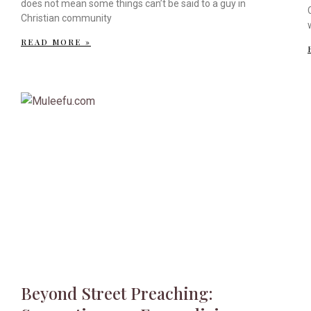
does not mean some things can’t be said to a guy in
Christian community
READ MORE »
Beyond Street Preaching: