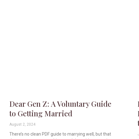
Dear Gen Z: A Voluntary Guide
to Getting Married
August 2, 2024
There’s no clean PDF guide to marrying well, but that