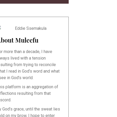
bout Muleefu
or more than a decade, I have
lways lived with a tension
esulting from trying to reconcile
hat I read in God’s word and what
 see in God’s world.
his platform is an aggregation of
eflections resulting from that
iscord.
y God’s grace, until the sweat lies
old on my brow, I hope to enter