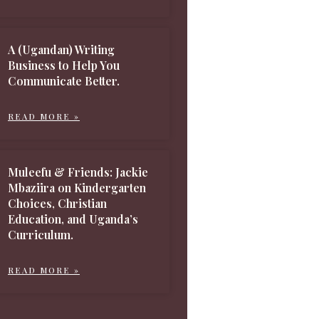
A (Ugandan) Writing
Business to Help You
Communicate Better.
READ MORE »
Muleefu & Friends: Jackie
Mbaziira on Kindergarten
Choices, Christian
Education, and Uganda’s
Curriculum.
READ MORE »