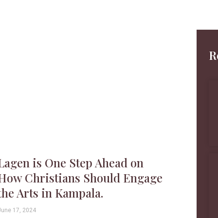
R
Lagen is One Step Ahead on
How Christians Should Engage
the Arts in Kampala.
June 17, 2024