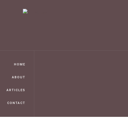
HOME
ABOUT
ARTICLES
CONTACT