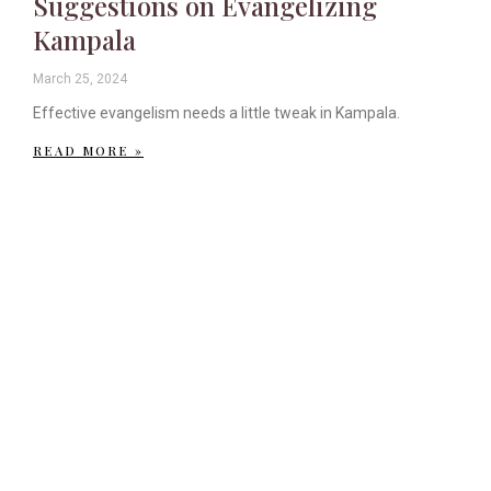
Suggestions on Evangelizing
Kampala
March 25, 2024
Effective evangelism needs a little tweak in Kampala.
READ MORE »