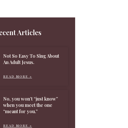
ecent Articles
Not So Easy To Sing About
An Adult Jesus.
READ MORE »
No, you won’t “just know”
when you meet the one
“meant for you.”
READ MORE »