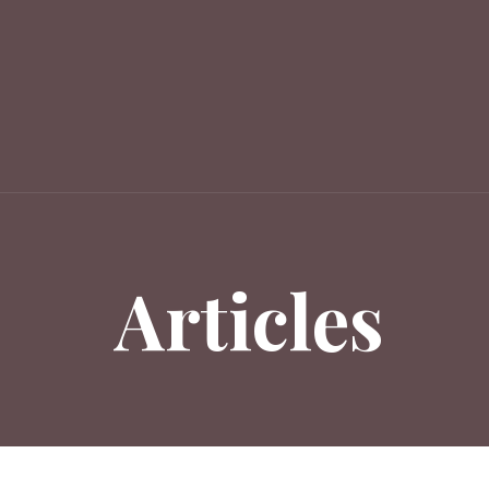
Articles