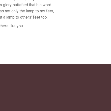
is glory satisfied that his word
as not only the lamp to my feet,
ut a lamp to others’ feet too.
thers like you.