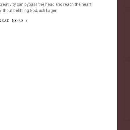
Creativity can bypass the head and reach the heart
without belittling God, ask Lagen.
READ MORE »