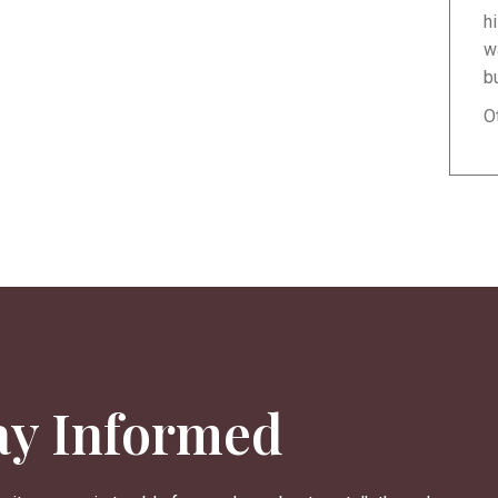
h
w
b
O
ay Informed