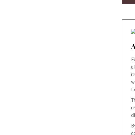
A
F
a
r
w
I
T
r
d
B
c