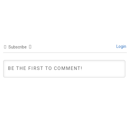
Login
Subscribe
0
COMMENTS