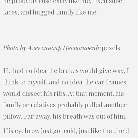
he probably rose early like me, fixed shoe
laces, and hugged family like me.
Photo by Александар Цветановић
/pexels
He had no idea the brakes would give way, I
think to myself, and no idea the car frames
would dissect his ribs. At that moment, his
family or relatives probably pulled another
pillow. Far away, his breath was out of him.
His eyebrow just got cold, just like that, he’d