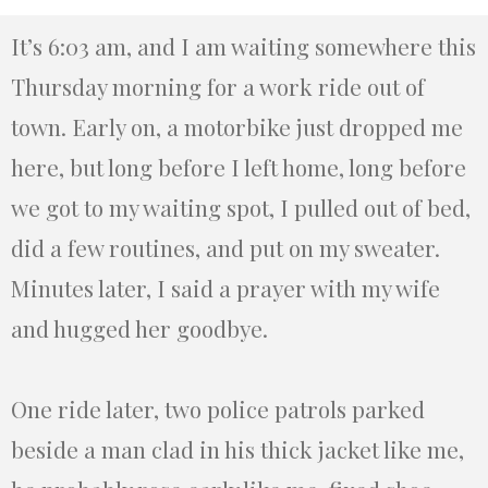
It’s 6:03 am, and I am waiting somewhere this
Thursday morning for a work ride out of
town. Early on, a motorbike just dropped me
here, but long before I left home, long before
we got to my waiting spot, I pulled out of bed,
did a few routines, and put on my sweater.
Minutes later, I said a prayer with my wife
and hugged her goodbye.
One ride later, two police patrols parked
beside a man clad in his thick jacket like me,