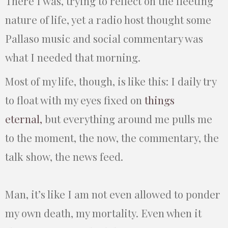
There I was, trying to reflect on the fleeting
nature of life, yet a radio host thought some
Pallaso music and social commentary was
what I needed that morning.
Most of my life, though, is like this: I daily try
to float with my eyes fixed on
things
eternal,
but everything around me pulls me
to the moment, the now, the commentary, the
talk show, the news feed.
Man, it’s like I am not even allowed to ponder
my own death, my mortality. Even when it