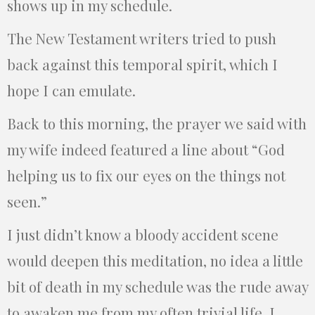
shows up in my schedule.
The New Testament writers tried to push
back against this temporal spirit, which I
hope I can emulate.
Back to this morning, the prayer we said with
my wife indeed featured a line about “God
helping us to fix our eyes on the things not
seen.”
I just didn’t know a bloody accident scene
would deepen this meditation, no idea a little
bit of death in my schedule was the rude away
to awaken me from my often trivial life. I