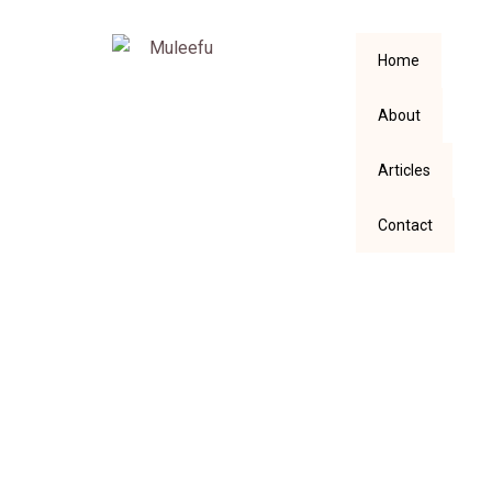
Home
About
Articles
Contact
A Little Bit of Death
in My Schedule.