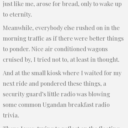
just like me, arose for bread, only to wake up
to eternity.
Meanwhile, everybody else rushed on in the
morning traffic as if there were better things
to ponder. Nice air conditioned wagons
cruised by, I tried not to, at least in thought.
And at the small kiosk where I waited for my
next ride and pondered these things, a
security guard’s little radio was blowing
some common Ugandan breakfast radio
trivia.