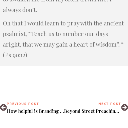
always don’t.
Oh that I would learn to pray with the ancient
psalmist, “Teach us to number our days
aright, that we may gain a heart of wisdom”. “
(Ps 90:12)
PREVIOUS POST
NEXT POST
How helpful is Branding to your Faith?
Beyond Street Preaching: Suggestions on Evangelizing Kampala