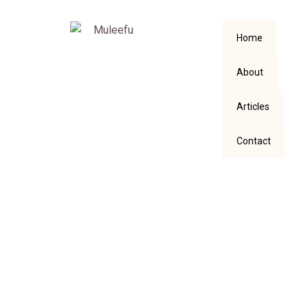
Home
About
Articles
Contact
Strive To Grow
Before You Strum