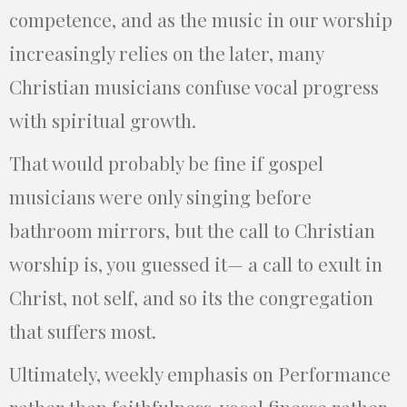
competence, and as the music in our worship
increasingly relies on the later, many
Christian musicians confuse vocal progress
with spiritual growth.
That would probably be fine if gospel
musicians were only singing before
bathroom mirrors, but the call to Christian
worship is, you guessed it— a call to exult in
Christ, not self, and so its the congregation
that suffers most.
Ultimately, weekly emphasis on Performance
rather than faithfulness, vocal finesse rather