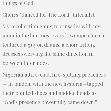
things of God.
Choirs “danced for The Lord” (literally).
My recollection going to crusades with my
mum in the late ’90s, every kiwempe church
featured a guy on drums, a choir in long
dresses swerving the same direction in
between interludes.
Nigerian attire-clad, fire-spitting preachers
— in tandem with the new hysteria—tapped
their pointed shoes and nodded heads as
“God’s presence powerfully came down.”