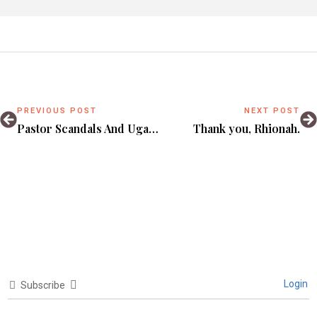
PREVIOUS POST
NEXT POST
Pastor Scandals And Uganda’s Spiritual Entrepreneurship Problem.
Thank you, Rhionah.
Login
Subscribe