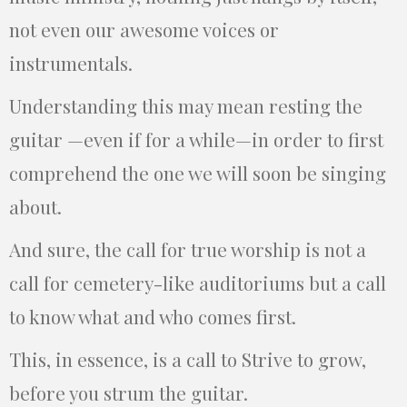
not even our awesome voices or
instrumentals.
Understanding this may mean resting the
guitar —even if for a while—in order to first
comprehend the one we will soon be singing
about.
And sure, the call for true worship is not a
call for cemetery-like auditoriums but a call
to know what and who comes first.
This, in essence, is a call to Strive to grow,
before you strum the guitar.