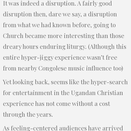
It was indeed a disruption. A fairly good
disruption then, dare we say, a disruption
from what we had known before, going to
Church became more interesting than those
dreary hours enduring liturgy. (Although this
entire hyper-jiggy experience wasn’t free
from nearby Congolese music influence too)
Yet looking back, seems like the hyper-search
for entertainment in the Ugandan Christian
experience has not come without a cost
through the years.
As feeling-centered audiences have arrived