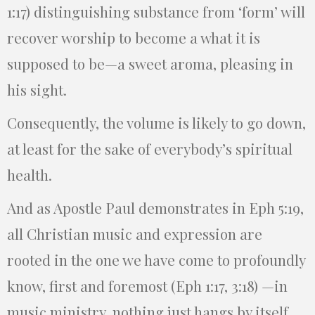
1:17) distinguishing substance from ‘form’ will
recover worship to become a what it is
supposed to be—a sweet aroma, pleasing in
his sight.
Consequently, the volume is likely to go down,
at least for the sake of everybody’s spiritual
health.
And as Apostle Paul demonstrates in Eph 5:19,
all Christian music and expression are
rooted in the one we have come to profoundly
know, first and foremost (Eph 1:17, 3:18) —in
music ministry, nothing just hangs by itself,