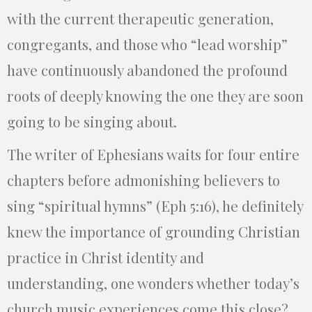
with the current therapeutic generation,
congregants, and those who “lead worship”
have continuously abandoned the profound
roots of deeply knowing the one they are soon
going to be singing about.
The writer of Ephesians waits for four entire
chapters before admonishing believers to
sing “spiritual hymns” (Eph 5:16), he definitely
knew the importance of grounding Christian
practice in Christ identity and
understanding, one wonders whether today’s
church music experiences come this close?