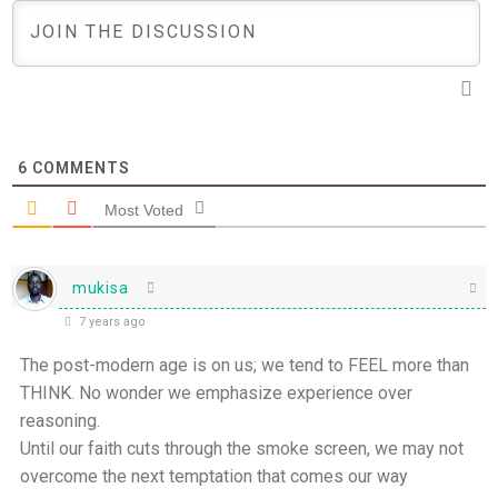
6
COMMENTS
Most Voted
mukisa
7 years ago
The post-modern age is on us; we tend to FEEL more than
THINK. No wonder we emphasize experience over
reasoning.
Until our faith cuts through the smoke screen, we may not
overcome the next temptation that comes our way