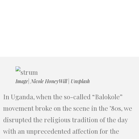
Image| Nicole HoneyWill | Unsplash
In Uganda, when the so-called “Balokole”
movement broke on the scene in the ’80s, we
disrupted the religious tradition of the day
with an unprecedented affection for the