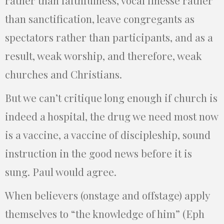
than sanctification, leave congregants as
spectators rather than participants, and as a
result, weak worship, and therefore, weak
churches and Christians.
But we can’t critique long enough if church is
indeed a hospital, the drug we need most now
is a vaccine, a vaccine of discipleship, sound
instruction in the good news before it is
sung. Paul would agree.
When believers (onstage and offstage) apply
themselves to “the knowledge of him” (Eph