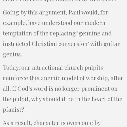
Going by this argument, Paul would, for
example, have understood our modern
temptation of the replacing ‘genuine and
instructed Christian conversion’ with guitar
genius.
Today, our attractional church pulpits
reinforce this anemic model of worship, after
all, if God’s word is no longer prominent on
the pulpit, why should it be in the heart of the
pianist?
As a result, character is overcome by