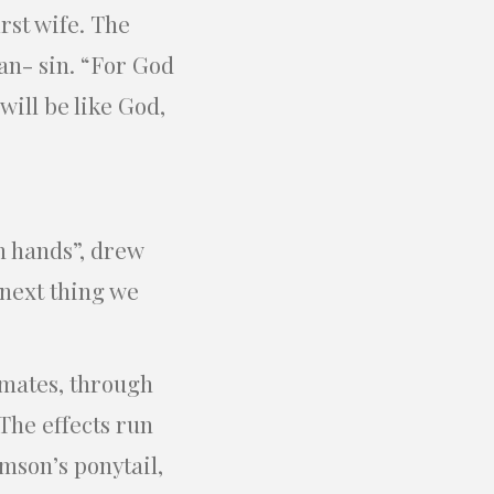
rst wife. The
an- sin. “For God
will be like God,
n hands”, drew
 next thing we
mates, through
The effects run
mson’s ponytail,