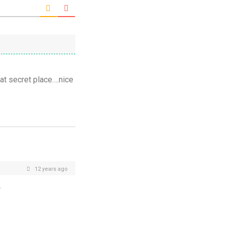
hat secret place….nice
12 years ago
.