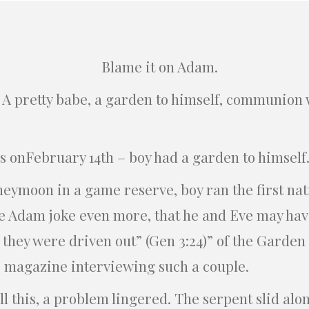
Blame it on Adam.
. A pretty babe, a garden to himself, communion
s onFebruary 14th – boy had a garden to himself
eymoon in a game reserve, boy ran the first na
 Adam joke even more, that he and Eve may hav
they were driven out” (Gen 3:24)” of the Garden 
 magazine interviewing such a couple.
ll this, a problem lingered. The serpent slid al