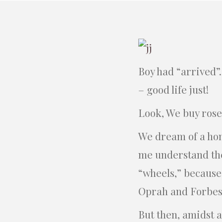
Boy had “arrived”
– good life just!
Look, We buy rose
We dream of a hon
me understand the
“wheels,” because 
Oprah and Forbes
But then, amidst a