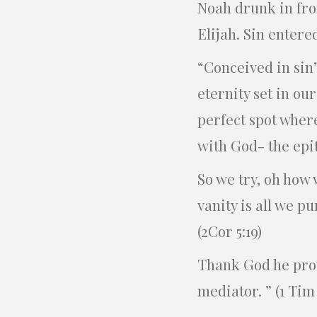
Noah drunk in fron
Elijah. Sin enter
“Conceived in sin”
eternity set in our
perfect spot wher
with God- the epit
So we try, oh how 
vanity is all we p
(2Cor 5:19)
Thank God he prov
mediator. ” (1 Tim