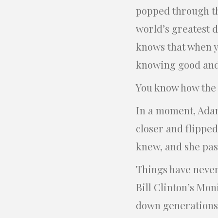
popped through the
world’s greatest d
knows that when yo
knowing good and e
You know how the e
In a moment, Adam
closer and flippe
knew, and she pas
Things have never
Bill Clinton’s Mon
down generations.