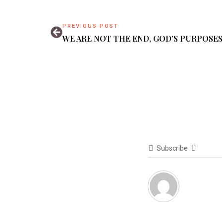
PREVIOUS POST
WE ARE NOT THE END, GOD’S PURPOSES
Subscribe