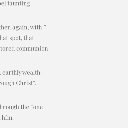
bel taunting
then again, with ”
hat spot, that
restored communion
, earthly wealth-
rough Christ”.
through the “one
l him.