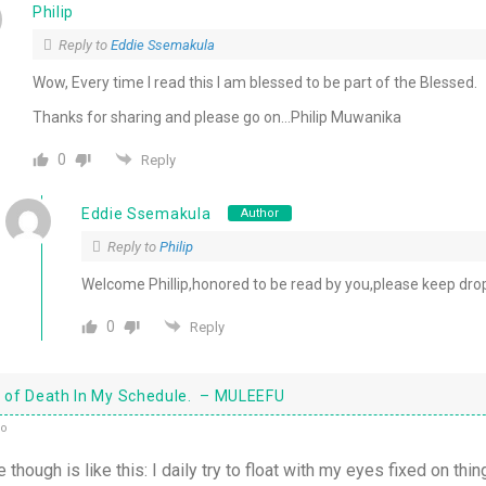
Philip
Reply to
Eddie Ssemakula
Wow, Every time I read this I am blessed to be part of the Blessed.
Thanks for sharing and please go on…Philip Muwanika
0
Reply
Eddie Ssemakula
Author
Reply to
Philip
Welcome Phillip,honored to be read by you,please keep drop
0
Reply
it of Death In My Schedule. – MULEEFU
go
e though is like this: I daily try to float with my eyes fixed on thin