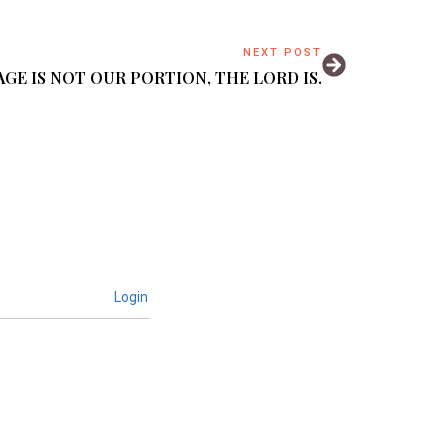
NEXT POST
GE IS NOT OUR PORTION, THE LORD IS.
Login