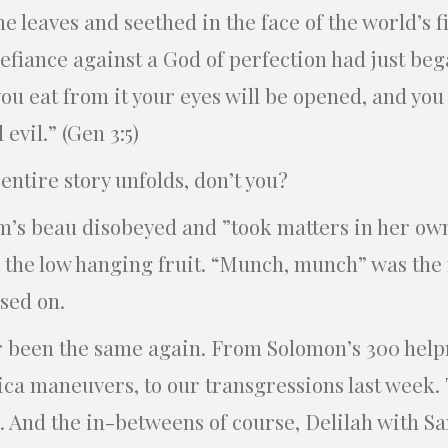
 leaves and seethed in the face of the world’s fi
efiance against a God of perfection had just beg
u eat from it your eyes will be opened, and you 
vil.” (Gen 3:5)
ntire story unfolds, don’t you?
’s beau disobeyed and ”took matters in her ow
d the low hanging fruit. “Munch, munch” was the
sed on.
 been the same again. From Solomon’s 300 help
ica maneuvers, to our transgressions last week. 
 And the in-betweens of course, Delilah with Sa