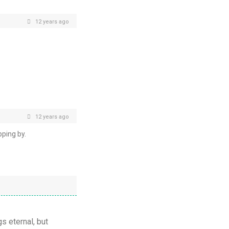
12 years ago
12 years ago
ping by.
gs eternal, but