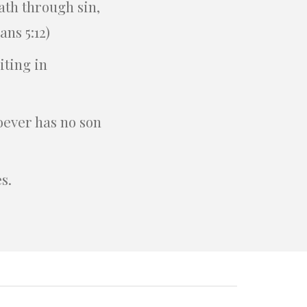
ath through sin,
ns 5:12)
iting in
oever has no son
s.