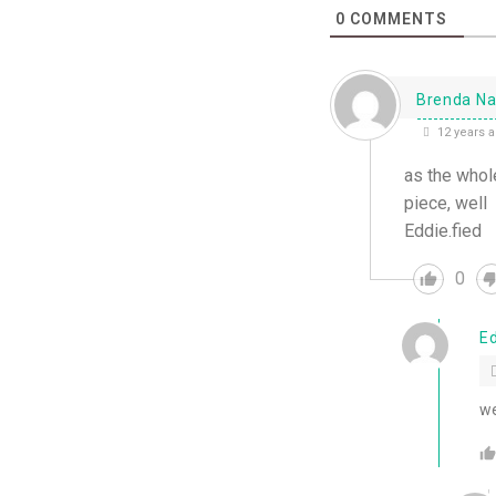
0
COMMENTS
Brenda Na
12 years 
as the whole
piece, well
Eddie.fied
0
E
we