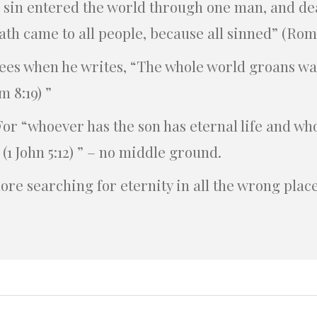
s sin entered the world through one man, and de
ath came to all people, because all sinned” (Roma
sees when he writes, “The whole world groans wa
m 8:19) ”
For “whoever has the son has eternal life and wh
 (1 John 5:12) ” – no middle ground.
ore searching for eternity in all the wrong place