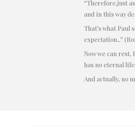
“Therefore,just a
and in this way de
That’s what Paul 
expectation..” (Ro
Now we can rest, 
has no eternal life
And actually, no m