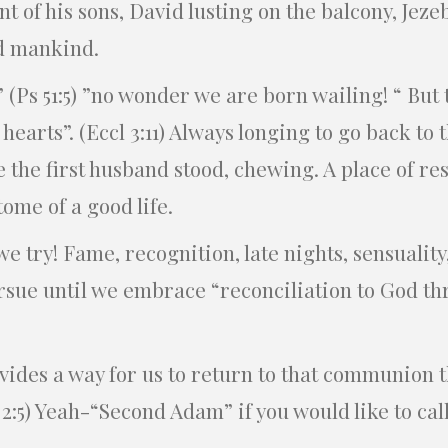
t of his sons, David lusting on the balcony, Jeze
ed mankind.
 (Ps 51:5) ”no wonder we are born wailing! “ But 
 hearts”. (Eccl 3:11) Always longing to go back to t
e the first husband stood, chewing. A place of 
ome of a good life.
we try! Fame, recognition, late nights, sensuality
ursue until we embrace “reconciliation to God th
ides a way for us to return to that communion 
 2:5) Yeah-“Second Adam” if you would like to cal