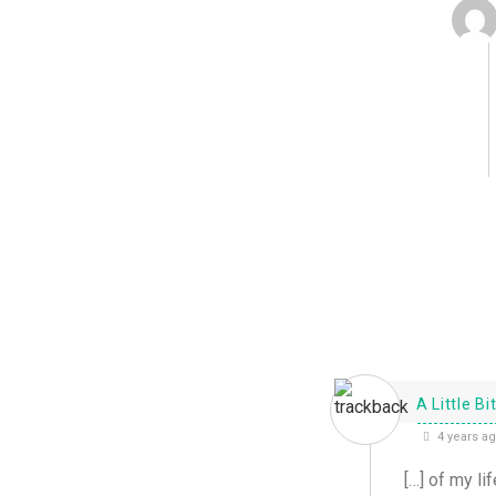
A Little B
4 years a
[…] of my lif