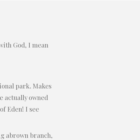
 with God, I mean
.
tional park. Makes
e actually owned
of Eden! I see
ong abrown branch,