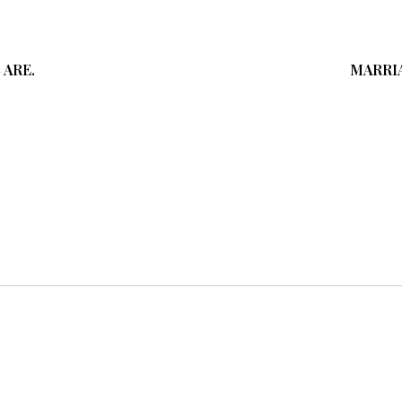
 ARE.
MARRIA