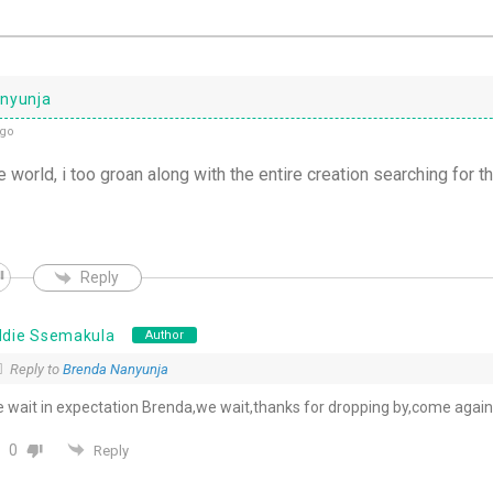
nyunja
ago
 world, i too groan along with the entire creation searching for t
Reply
ddie Ssemakula
Author
Reply to
Brenda Nanyunja
 wait in expectation Brenda,we wait,thanks for dropping by,come again
0
Reply