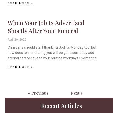
READ MORE »
When Your Job Is Advertised
Shortly After Your Funeral
April 29, 2026
Christians should start thanking God it’s Monday too, but
how does remembering you will be gone someday add
eternal perspective to your routine workdays? Someone
READ MORE »
« Previous
Next »
Recent Articles