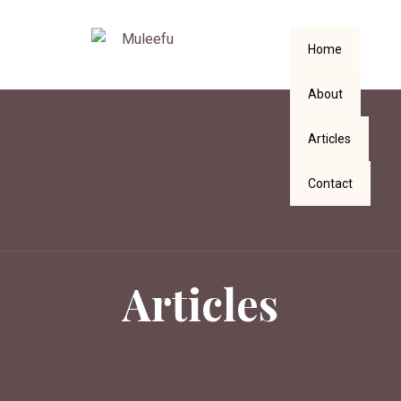
Home
About
Articles
Contact
Articles