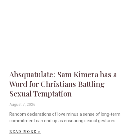
Absquatulate: Sam Kimera has a
Word for Christians Battling
Sexual Temptation
August 7, 2026
Random declarations of love minus a sense of long-term
commitment can end up as ensnaring sexual gestures.
READ MORE »