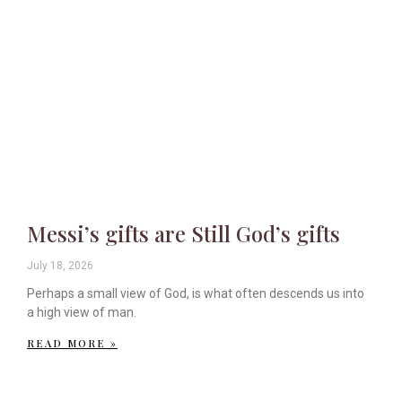
Messi’s gifts are Still God’s gifts
July 18, 2026
Perhaps a small view of God, is what often descends us into
a high view of man.
READ MORE »