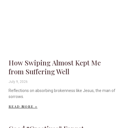
How Swiping Almost Kept Me
from Suffering Well
July 9, 2026
Reflections on absorbing brokenness like Jesus, the man of
sorrows.
READ MORE »