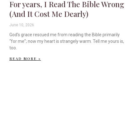
For years, I Read The Bible Wrong
(And It Cost Me Dearly)
June 10, 2026
God’s grace rescued me from reading the Bible primarily
“for me”; now my heart is strangely warm. Tell me yours is,
too.
READ MORE »