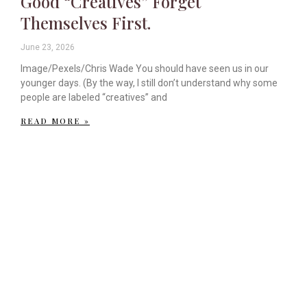
Good “Creatives” Forget
Themselves First.
June 23, 2026
Image/Pexels/Chris Wade You should have seen us in our
younger days. (By the way, I still don’t understand why some
people are labeled “creatives” and
READ MORE »