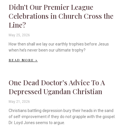
Didn’t Our Premier League
Celebrations in Church Cross the
Line?
May 25, 2026
How then shall we lay our earthly trophies before Jesus
when he’s never been our ultimate trophy?
READ MORE »
One Dead Doctor’s Advice To A
Depressed Ugandan Christian
May 21, 2026
Christians battling depression bury their heads in the sand
of self-improvement if they do not grapple with the gospel.
Dr. Loyd Jones seems to argue.