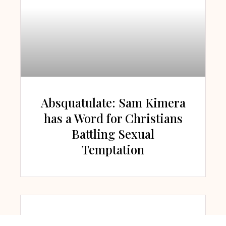
Absquatulate: Sam Kimera
has a Word for Christians
Battling Sexual
Temptation