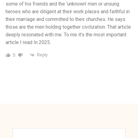
some of his friends and the ‘unknown’ men or unsung
heroes who are diligent at their work places and faithful in
their marriage and committed to their churches. He says
those are the men holding together civilization. That article
deeply resonated with me. To me it’s the most important
article I read In 2025.
Reply
0