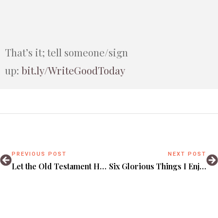
That’s it; tell someone/sign
up:
bit.ly/WriteGoodToday
PREVIOUS POST
NEXT POST
Let the Old Testament Heal You From a Shallow Christmas.
Six Glorious Things I Enjoyed Reading Online in 2025!