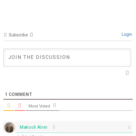
Login
Subscribe
1
COMMENT
Most Voted
Makooli Alvin