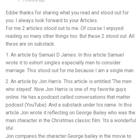
7 months ago
Eddie thanks for sharing what you read and stood out for
you. I always look forward to your Articles.
For me 2 articles stood out to me. Of course I enjoyed
reading so many other things too. But these 2 stood out. All
these are on substack.
1. An article by Samuel D James. In this article Samuel
wrote it to exhort singles especially men to consider
marriage. This stood out for me because I am a single man.
2. An article by Jon Harris. This article is entitled ‘The men
who stayed’. Now Jon Harris is one of my favorite guys
online. He has a podcast called conversations that matter
podcast (YouTube). And a substack under his name. In this
article Jon wrote it reflecting on George Bailey who was the
main character in the Christmas classic film. ‘Its a wonderful
life’.
Jon compares the character George bailey in the movie to