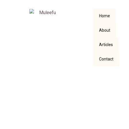
Home
About
Articles
Contact
Write Better in the
Age of AI