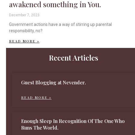
awakened something in You.
December 7, 2023
Government actions have a way of stirring up parental
responsibility, no?
READ MORE »
Recent Articles
Guest Blogging at Nevender.
READ MORE »
Enough Sleep In Recognition Of The One Who
Runs The World.