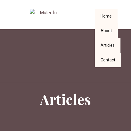
Home
About
Articles
Contact
Articles