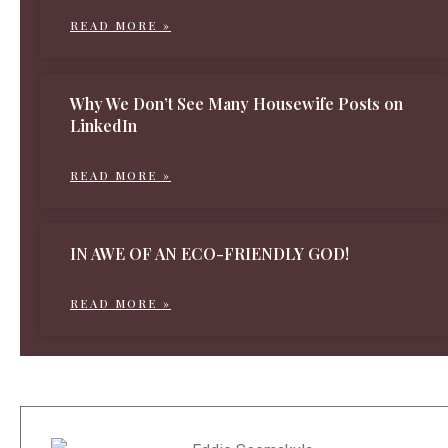
READ MORE »
Why We Don’t See Many Housewife Posts on
LinkedIn
READ MORE »
IN AWE OF AN ECO-FRIENDLY GOD!
READ MORE »