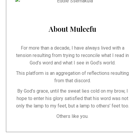
About Muleefu
For more than a decade, I have always lived with a
tension resulting from trying to reconcile what I read in
God’s word and what I see in God’s world.
This platform is an aggregation of reflections resulting
from that discord.
By God’s grace, until the sweat lies cold on my brow, I
hope to enter his glory satisfied that his word was not
only the lamp to my feet, but a lamp to others’ feet too.
Others like you.