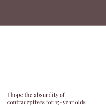
I hope the absurdity of
contraceptives for 15-year olds