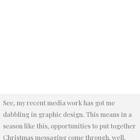
See, my recent media work has got me
dabbling in graphic design. This means in a
season like this, opportunities to put together
Christmas messaging come through, well,