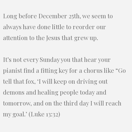
Long before December 25th, we seem to
always have done little to reorder our
attention to the Jesus that grew up.
It’s not every Sunday you that hear your
pianist find a fitting key for a chorus like “Go
tell that fox, ‘I will keep on driving out
demons and healing people today and
tomorrow, and on the third day I will reach
my goal.’ (Luke 13:32)