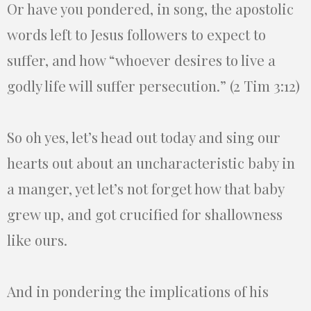
Or have you pondered, in song, the apostolic
words left to Jesus followers to expect to
suffer, and how “whoever desires to live a
godly life will suffer persecution.” (2 Tim 3:12)
So oh yes, let’s head out today and sing our
hearts out about an uncharacteristic baby in
a manger, yet let’s not forget how that baby
grew up, and got crucified for shallowness
like ours.
And in pondering the implications of his