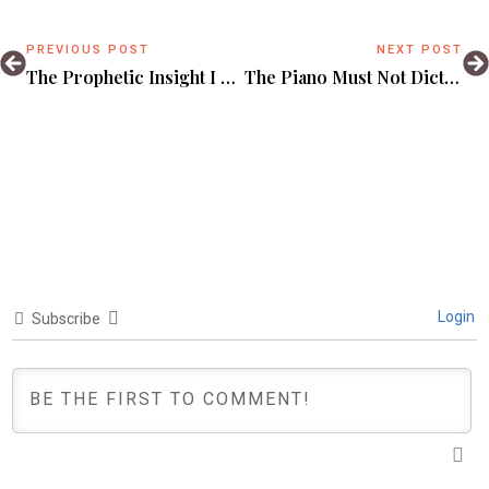
PREVIOUS POST
NEXT POST
The Prophetic Insight I Badly Needed In This 2021 Uganda Election.
The Piano Must Not Dictate.
Login
Subscribe