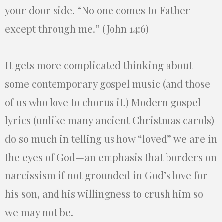
your door side. “No one comes to Father
except through me.” (John 14:6)
It gets more complicated thinking about
some contemporary gospel music (and those
of us who love to chorus it.) Modern gospel
lyrics (unlike many ancient Christmas carols)
do so much in telling us how “loved” we are in
the eyes of God—an emphasis that borders on
narcissism if not grounded in God’s love for
his son, and his willingness to crush him so
we may not be.