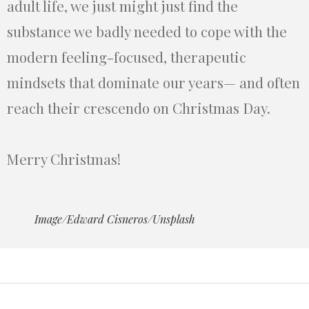
adult life, we just might just find the
substance we badly needed to cope with the
modern feeling-focused, therapeutic
mindsets that dominate our years— and often
reach their crescendo on Christmas Day.
Merry Christmas!
Image/Edward Cisneros/Unsplash