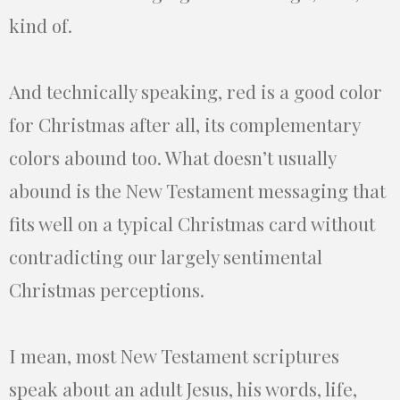
kind of.
And technically speaking, red is a good color
for Christmas after all, its complementary
colors abound too. What doesn’t usually
abound is the New Testament messaging that
fits well on a typical Christmas card without
contradicting our largely sentimental
Christmas perceptions.
I mean, most New Testament scriptures
speak about an adult Jesus, his words, life,