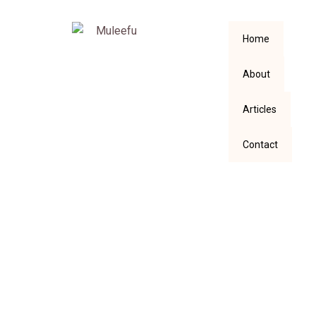
Home
About
Articles
Contact
Not So Easy To Sing
About An Adult