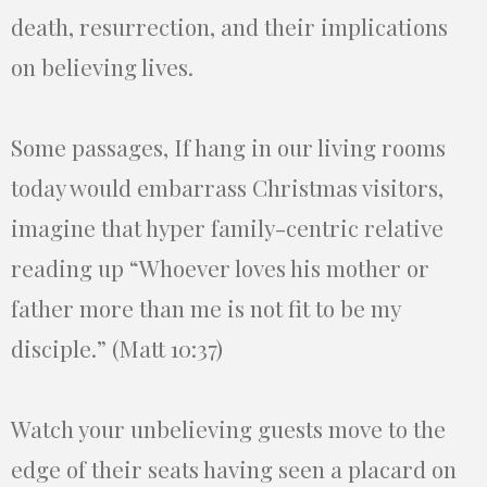
death, resurrection, and their implications
on believing lives.
Some passages, If hang in our living rooms
today would embarrass Christmas visitors,
imagine that hyper family-centric relative
reading up “Whoever loves his mother or
father more than me is not fit to be my
disciple.” (Matt 10:37)
Watch your unbelieving guests move to the
edge of their seats having seen a placard on