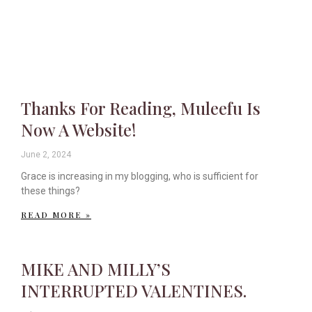
Thanks For Reading, Muleefu Is
Now A Website!
June 2, 2024
Grace is increasing in my blogging, who is sufficient for
these things?
READ MORE »
MIKE AND MILLY’S
INTERRUPTED VALENTINES.