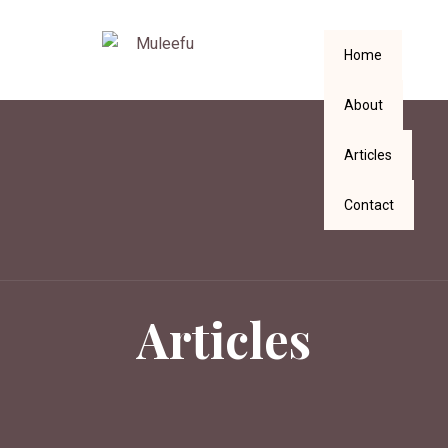
Home
About
Articles
Contact
Articles