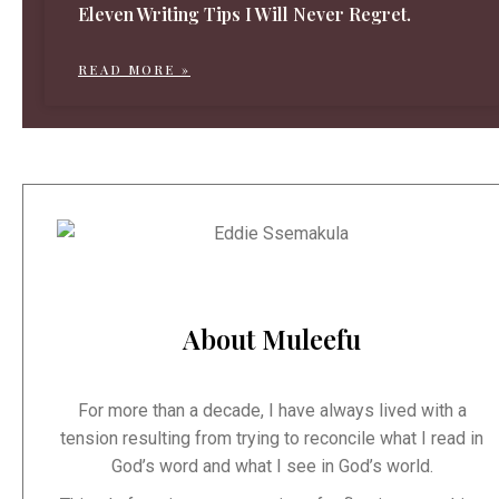
Eleven Writing Tips I Will Never Regret.
READ MORE »
About Muleefu
For more than a decade, I have always lived with a
tension resulting from trying to reconcile what I read in
God’s word and what I see in God’s world.