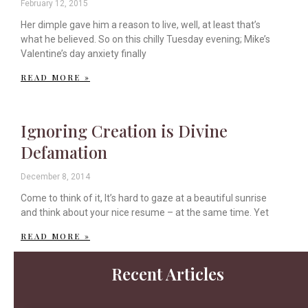
February 12, 2015
Her dimple gave him a reason to live, well, at least that’s
what he believed. So on this chilly Tuesday evening; Mike’s
Valentine’s day anxiety finally
READ MORE »
Ignoring Creation is Divine
Defamation
December 8, 2014
Come to think of it, It’s hard to gaze at a beautiful sunrise
and think about your nice resume – at the same time. Yet
READ MORE »
Recent Articles