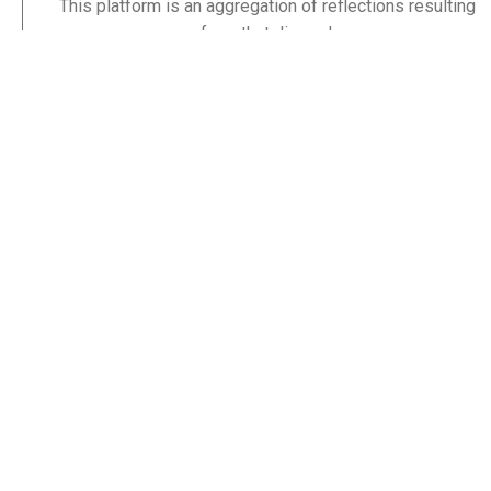
This platform is an aggregation of reflections resulting
from that discord.
By God’s grace, until the sweat lies cold on my brow, I
hope to enter his glory satisfied that his word was not
only the lamp to my feet, but a lamp to others’ feet too.
Others like you.
Stay Informed