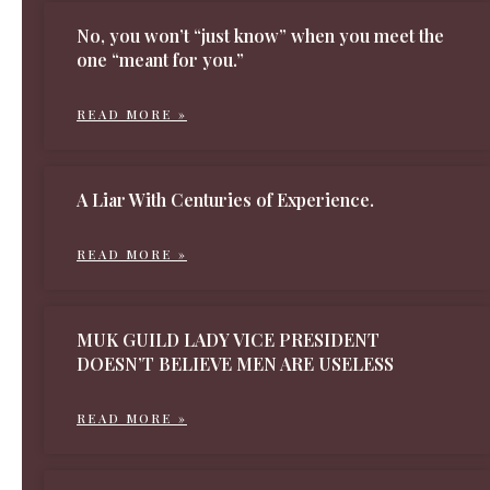
No, you won’t “just know” when you meet the
one “meant for you.”
READ MORE »
A Liar With Centuries of Experience.
READ MORE »
MUK GUILD LADY VICE PRESIDENT
DOESN’T BELIEVE MEN ARE USELESS
READ MORE »