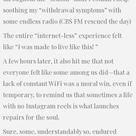
soothing my “withdrawal symptoms” with
some endless radio (CBS FM rescued the day)
The entire “internet-less” experience felt
like “I was made to live like this! ”
A few hours later, it also hit me that not
everyone felt like some among us did—that a
lack of constant WiFi was a moral win, even if
temporary, to remind us that sometimes a life
with no Instagram reels is what launches
repairs for the soul.
Sure, some, understandably so, endured