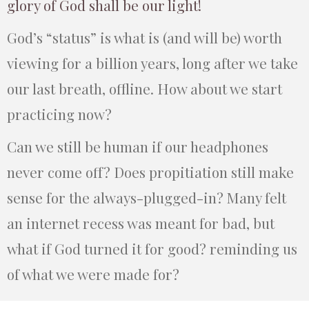
glory of God shall be our light!
God’s “status” is what is (and will be) worth
viewing for a billion years, long after we take
our last breath, offline. How about we start
practicing now?
Can we still be human if our headphones
never come off? Does propitiation still make
sense for the always-plugged-in? Many felt
an internet recess was meant for bad, but
what if God turned it for good? reminding us
of what we were made for?