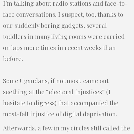
I’m talking about radio stations and face-to-
face conversations. I suspect, too, thanks to
our suddenly boring gadgets, several
toddlers in many living rooms were carried
on laps more times in recent weeks than
before.
Some Ugandans, if not most, came out
seething at the “electoral injustices” (I
hesitate to digress) that accompanied the
most-felt injustice of digital deprivation.
Afterwards, a few in my circles still called the