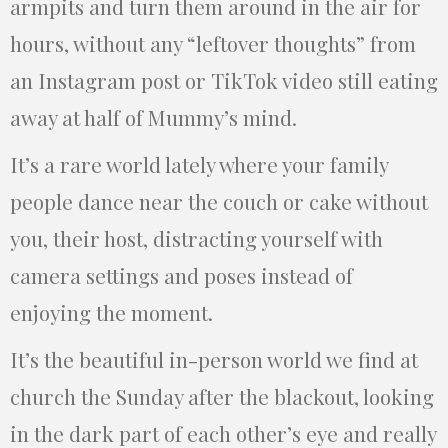
armpits and turn them around in the air for
hours, without any “leftover thoughts” from
an Instagram post or TikTok video still eating
away at half of Mummy’s mind.
It’s a rare world lately where your family
people dance near the couch or cake without
you, their host, distracting yourself with
camera settings and poses instead of
enjoying the moment.
It’s the beautiful in-person world we find at
church the Sunday after the blackout, looking
in the dark part of each other’s eye and really