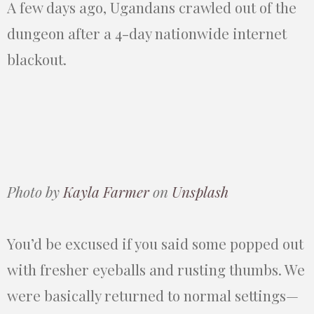
A few days ago, Ugandans crawled out of the
dungeon after a 4-day nationwide internet
blackout.
Photo by
Kayla Farmer
on
Unsplash
You’d be excused if you said some popped out
with fresher eyeballs and rusting thumbs. We
were basically returned to normal settings—