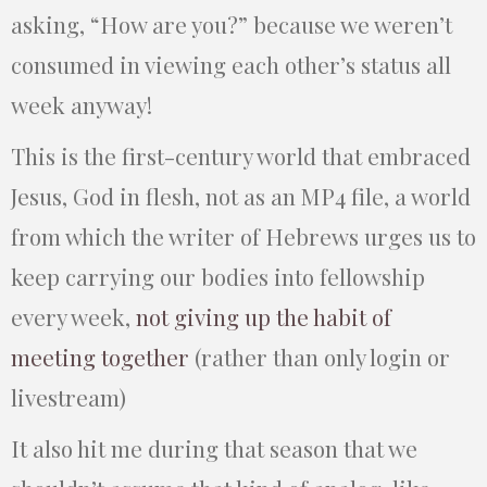
asking, “How are you?” because we weren’t
consumed in viewing each other’s status all
week anyway!
This is the first-century world that embraced
Jesus, God in flesh, not as an MP4 file, a world
from which the writer of Hebrews urges us to
keep carrying our bodies into fellowship
every week,
not giving up the habit of
meeting together
(rather than only login or
livestream)
It also hit me during that season that we