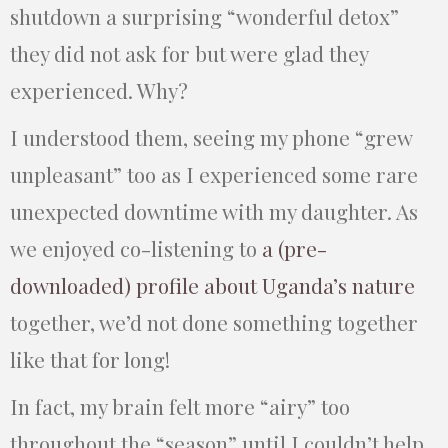
shutdown a surprising “wonderful detox”
they did not ask for but were glad they
experienced. Why?
I understood them, seeing my phone “grew
unpleasant” too as I experienced some rare
unexpected downtime with my daughter. As
we enjoyed co-listening to
a (pre-
downloaded) profile about Uganda’s nature
together, we’d not done something together
like that for long!
In fact, my brain felt more “airy” too
throughout the “season” until I couldn’t help