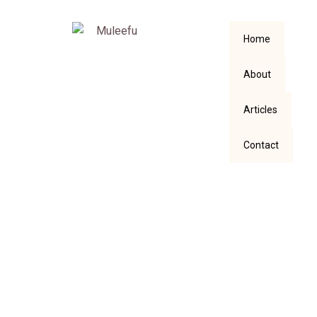
Home
About
Articles
Contact
The Surprising
Blessing Amidst