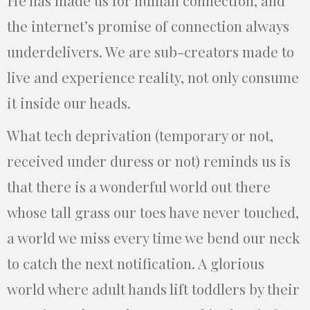
He has made us for human connection, and
the internet’s promise of connection always
underdelivers. We are sub-creators made to
live and experience reality, not only consume
it inside our heads.
What tech deprivation (temporary or not,
received under duress or not) reminds us is
that there is a wonderful world out there
whose tall grass our toes have never touched,
a world we miss every time we bend our neck
to catch the next notification. A glorious
world where adult hands lift toddlers by their