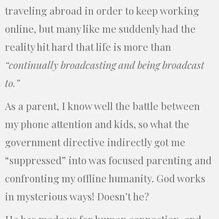
traveling abroad in order to keep working
online, but many like me suddenly had the
reality hit hard that life is more than
“continually broadcasting and being broadcast
to.”
As a parent, I know well the battle between
my phone attention and kids, so what the
government directive indirectly got me
“suppressed” into was focused parenting and
confronting my offline humanity. God works
in mysterious ways! Doesn’t he?