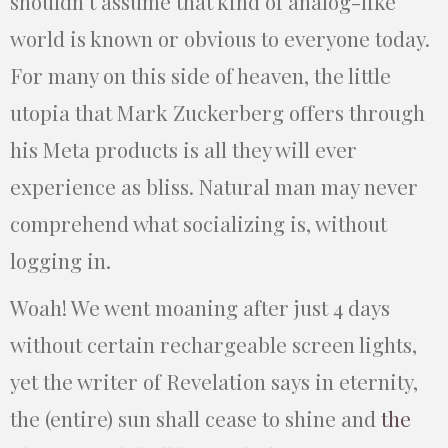
shouldn’t assume that kind of analog-like
world is known or obvious to everyone today.
For many on this side of heaven, the little
utopia that Mark Zuckerberg offers through
his Meta products is all they will ever
experience as bliss. Natural man may never
comprehend what socializing is, without
logging in.
Woah! We went moaning after just 4 days
without certain rechargeable screen lights,
yet the writer of Revelation says in eternity,
the (entire) sun shall cease to shine and
the