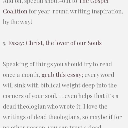
And oh, special shout-out to
The Gospel
Coalition
for year-round writing inspiration,
by the way!
5.
Essay: Christ, the lover of our Souls
Speaking of things you should try to read
once a month,
grab this essay;
every word
will sink with biblical weight deep into the
corners of your soul. It even helps that it’s a
dead theologian who wrote it. I love the
writings of dead theologians, so maybe if for
no other reason, you can trust a dead