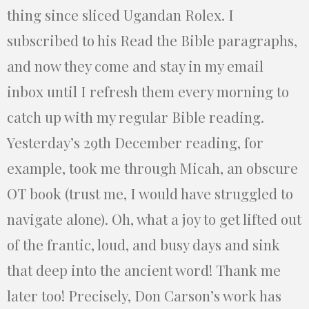
thing since sliced Ugandan Rolex. I
subscribed to his Read the Bible paragraphs,
and now they come and stay in my email
inbox until I refresh them every morning to
catch up with my regular Bible reading.
Yesterday’s 29th December reading, for
example, took me through Micah, an obscure
OT book (trust me, I would have struggled to
navigate alone). Oh, what a joy to get lifted out
of the frantic, loud, and busy days and sink
that deep into the ancient word! Thank me
later too! Precisely, Don Carson’s work has