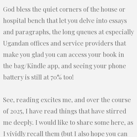
God bless the quiet corners of the house or
hospital bench that let you delve into essays
and paragraphs, the long queues at especially
Ugandan offices and service providers that
make you glad you can access your book in
the bag/Kindle app, and seeing your phone
battery is still at 70% too!
See, reading excites me, and over the course
of 2025, I have read things that have stirred
me deeply. I would like to share some here, as
I vividly recall them (but I also hope you can