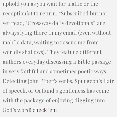
uphold you as you wait for traffic or the
receptionist to return. “Subscribed but not
yet read, “Crossway daily devotionals” are
always lying there in my email (even without
mobile data, waiting to rescue me from
worldly shallows). They feature different
authors everyday discussing a Bible passage
in very faithful and sometimes poetic ways.
Detecting John Piper’s verbs, Spurgeon’s flair
of speech, or Ortlund’s gentleness has come
with the package of enjoying digging into
God’s word!
check ’em