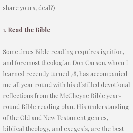
share yours, deal?)
1.
Read the Bible
Sometimes Bible reading requires ignition,
and foremost theologian Don Carson, whom I
learned recently turned 78, has accompanied
me all year round with his distilled devotional
reflections from the McCheyne Bible year-
round Bible reading plan. His understanding
of the Old and New Testament genres,
biblical theology, and exegesis, are the best