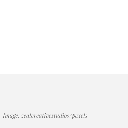
Image: zealcreativestudios/pexels