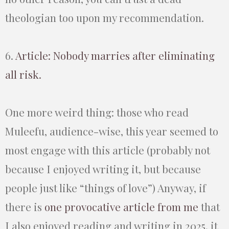
theologian too upon my recommendation.
6.
Article: Nobody marries after eliminating
all risk.
One more weird thing: those who read
Muleefu, audience-wise, this year seemed to
most engage with this article (probably not
because I enjoyed writing it, but because
people just like “things of love”) Anyway, if
there is
one provocative article from me
that
I also enjoyed reading and writing in 2025, it