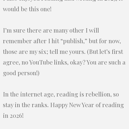
would be this one!
I’m sure there are many other I will
remember after I hit “publish,” but for now,
those are my six; tell me yours. (But let’s first
agree, no YouTube links, okay? You are such a
good person!)
In the internet age, reading is rebellion, so
stay in the ranks. Happy New Year of reading
in 2026!