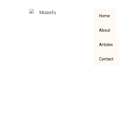
Home
About
Articles
Contact
Six Glorious Things
I Enjoyed Reading