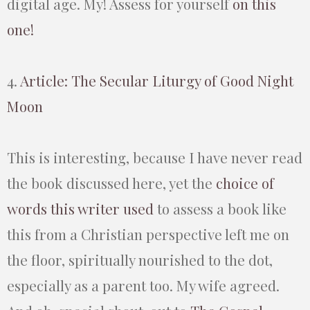
digital age. My! Assess for yourself
on this
one!
4.
Article: The Secular Liturgy of Good Night
Moon
This is interesting, because I have never read
the book discussed here, yet the
choice of
words this writer used
to assess a book like
this from a Christian perspective left me on
the floor, spiritually nourished to the dot,
especially as a parent too. My wife agreed.