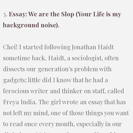
3.
Essay: We are the Slop (Your Life is my
background noise).
Chei! I started following Jonathan Haidt
sometime back. Haidt, a sociologist, often
dissects our generation’s problem with
gadgets; little did I know that he had a
ferocious writer and thinker on staff, called
Freya India. The girl wrote an essay that has
not left my mind, one of those things you want
to read once every month, especially in our