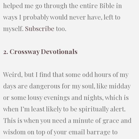
helped me go through the entire Bible in
ways I probably would never have, left to
myself.
Subscribe
too.
2. Crossway Devotionals
Weird, but I find that some odd hours of my
days are dangerous for my soul, like midday
or some lousy evenings and nights, which is
when I’m least likely to be spiritually alert.
This is when you need a minute of grace and
wisdom on top of your email barrage to